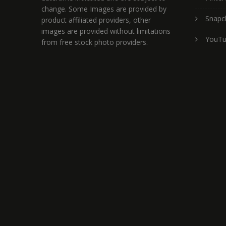
change. Some Images are provided by
Snapc
product affiliated providers, other
images are provided without limitations
YouT
from free stock photo providers.