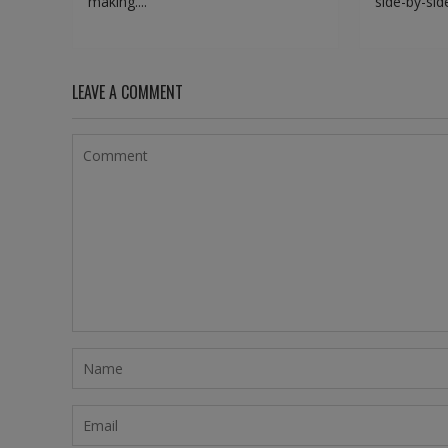
making....
side-by-side
LEAVE A COMMENT