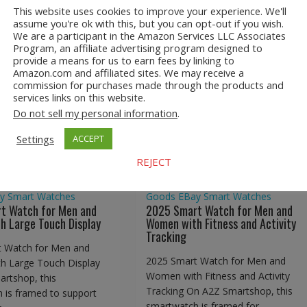
This website uses cookies to improve your experience. We'll
assume you're ok with this, but you can opt-out if you wish.
We are a participant in the Amazon Services LLC Associates
Program, an affiliate advertising program designed to
provide a means for us to earn fees by linking to
Amazon.com and affiliated sites. We may receive a
art Watch for Men
2025 Smart Watch for Me
commission for purchases made through the products and
n with Large Touch
and Women with Fitness an
services links on this website.
Display
Activity Tracking
Do not sell my personal information
.
Settings
ACCEPT
REJECT
shop
Consumer
A2Z Smartshop
Consumer
y
Smart Watches
Goods
EBay
Smart Watches
t Watch for Men and
2025 Smart Watch for Men and
 Large Touch Display
Women with Fitness and Activity
Tracking
 Watch for Men and
2025 Smart Watch for Men and
 Large Touch Display
Women with Fitness and Activity
rtshop, this
Tracking On A2Z Smartshop, this
 is framed to support
smartwatch is framed for