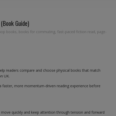
 (Book Guide)
hop books
,
books for commuting
,
fast-paced fiction read
,
page-
help readers compare and choose physical books that match
on UK.
 a faster, more momentum-driven reading experience before
t move quickly and keep attention through tension and forward