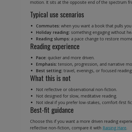
motion. It sits at the opposite end of the spectrum fr
Typical use scenarios
Commutes:
when you want a book that pulls you s
Holiday reading:
something engaging without hea
Reading slumps:
a pace change to restore mom
Reading experience
Pace:
quicker and more driven.
Emphasis:
tension, progression, and narrative m
Best setting:
travel, evenings, or focused reading
What this is not
Not reflective or observational non-fiction.
Not designed for slow, meditative reading.
Not ideal if you prefer low-stakes, comfort-first fic
Best-fit guidance
Choose this if you want a more driven reading experie
reflective non-fiction, compare it with
Raising Hare
.