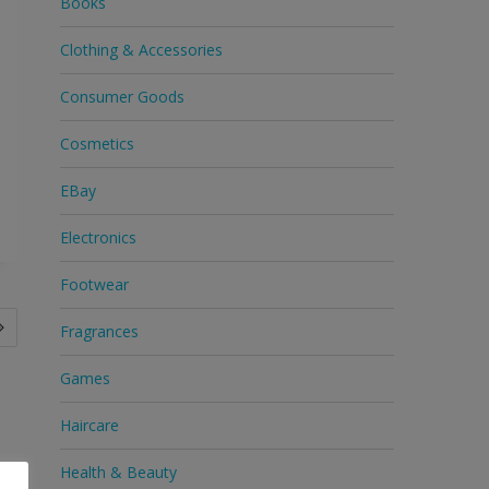
Books
Clothing & Accessories
Consumer Goods
Cosmetics
EBay
Electronics
Footwear
Fragrances
Games
Haircare
Health & Beauty