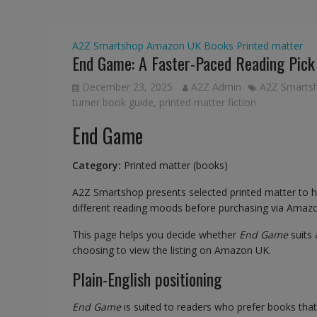
A2Z Smartshop
Amazon UK
Books
Printed matter
End Game: A Faster-Paced Reading Pick
December 23, 2025
A2Z Admin
A2Z Smarts
turner book guide
,
printed matter fiction
End Game
Category:
Printed matter (books)
A2Z Smartshop presents selected printed matter to 
different reading moods before purchasing via Amaz
This page helps you decide whether
End Game
suits
choosing to view the listing on Amazon UK.
Plain-English positioning
End Game
is suited to readers who prefer books tha