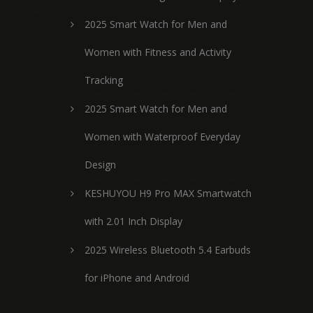
2025 Smart Watch for Men and
Women with Fitness and Activity
Tracking
2025 Smart Watch for Men and
Women with Waterproof Everyday
Design
KESHUYOU H9 Pro MAX Smartwatch
with 2.01 Inch Display
2025 Wireless Bluetooth 5.4 Earbuds
for iPhone and Android