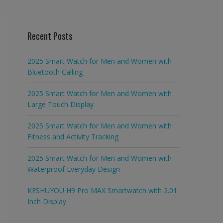
Recent Posts
2025 Smart Watch for Men and Women with
Bluetooth Calling
2025 Smart Watch for Men and Women with
Large Touch Display
2025 Smart Watch for Men and Women with
Fitness and Activity Tracking
2025 Smart Watch for Men and Women with
Waterproof Everyday Design
KESHUYOU H9 Pro MAX Smartwatch with 2.01
Inch Display