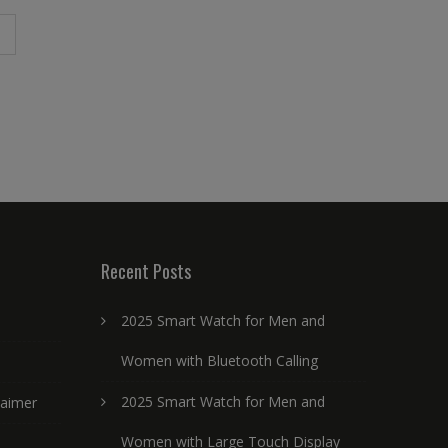
Recent Posts
2025 Smart Watch for Men and
Women with Bluetooth Calling
2025 Smart Watch for Men and
laimer
Women with Large Touch Display