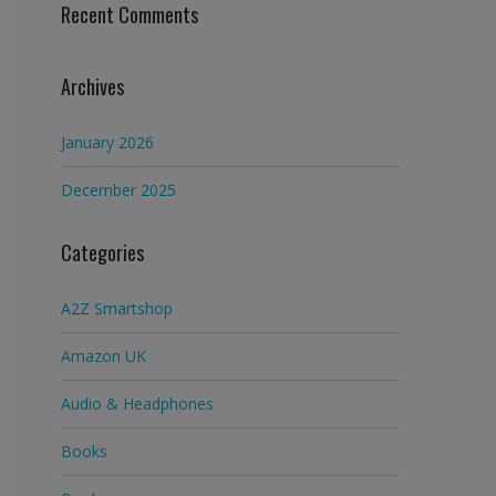
Recent Comments
Archives
January 2026
December 2025
Categories
A2Z Smartshop
Amazon UK
Audio & Headphones
Books