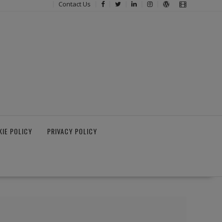
Contact Us
IE POLICY
PRIVACY POLICY