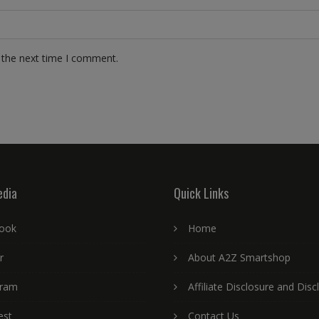
 the next time I comment.
edia
Quick Links
ook
Home
r
About A2Z Smartshop
gram
Affiliate Disclosure and Disc
est
Contact Us