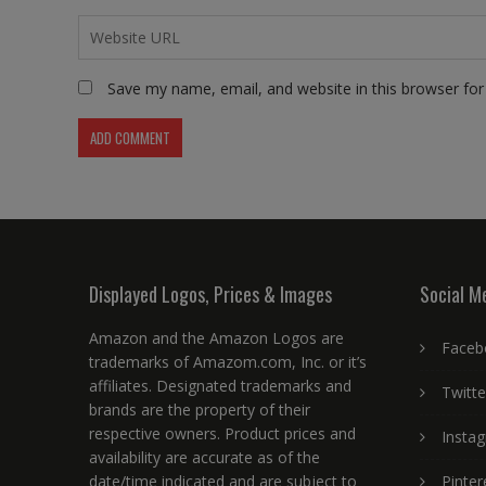
Save my name, email, and website in this browser for
Displayed Logos, Prices & Images
Social M
Amazon and the Amazon Logos are
Faceb
trademarks of Amazom.com, Inc. or it’s
affiliates. Designated trademarks and
Twitte
brands are the property of their
respective owners. Product prices and
Insta
availability are accurate as of the
date/time indicated and are subject to
Pinter