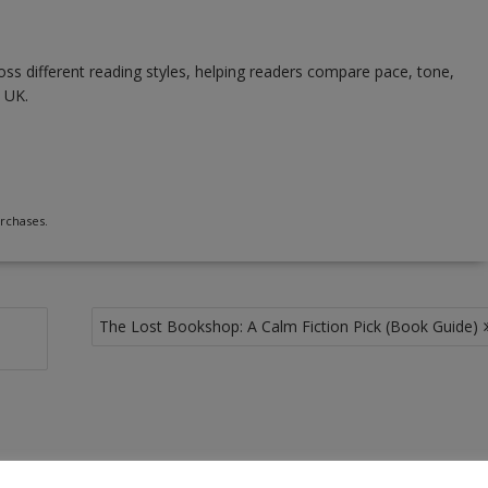
ss different reading styles, helping readers compare pace, tone,
 UK.
rchases.
The Lost Bookshop: A Calm Fiction Pick (Book Guide)