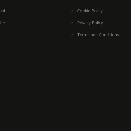
hat
Cookie Policy
ube
Privacy Policy
Terms and Conditions