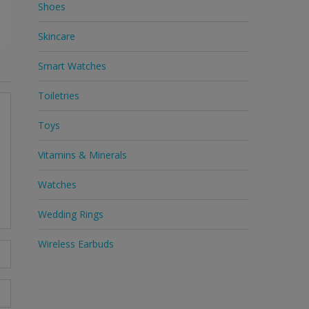
Shoes
Skincare
Smart Watches
Toiletries
Toys
Vitamins & Minerals
Watches
Wedding Rings
Wireless Earbuds