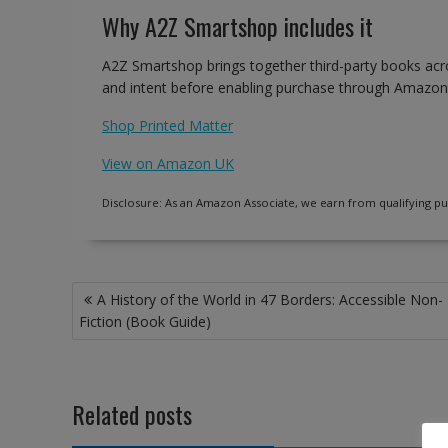
Why A2Z Smartshop includes it
A2Z Smartshop brings together third-party books acro
and intent before enabling purchase through Amazon
Shop Printed Matter
View on Amazon UK
Disclosure: As an Amazon Associate, we earn from qualifying pu
Post
A History of the World in 47 Borders: Accessible Non-
navigation
Fiction (Book Guide)
Related posts