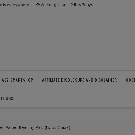
e is everywhere
Working Hours - 24hrs 7days
 A2Z SMARTSHOP
AFFILIATE DISCLOSURE AND DISCLAIMER
COOK
ITIONS
er-Paced Reading Pick (Book Guide)