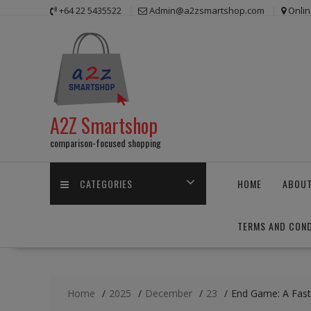
Skip
+64 22 5435522
Admin@a2zsmartshop.com
Onlin
to
content
A2Z Smartshop
comparison-focused shopping
CATEGORIES
HOME
ABOUT
TERMS AND COND
Home
2025
December
23
End Game: A Fast