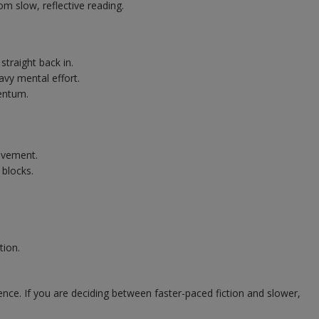
om slow, reflective reading.
traight back in.
vy mental effort.
entum.
ovement.
 blocks.
tion.
nce. If you are deciding between faster-paced fiction and slower,