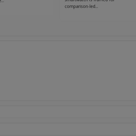
...
comparison-led...