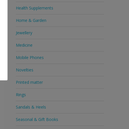
Health Supplements
Home & Garden
n
Jewellery
d
Medicine
Mobile Phones
Novelties
Printed matter
Rings
Sandals & Heels
Seasonal & Gift Books