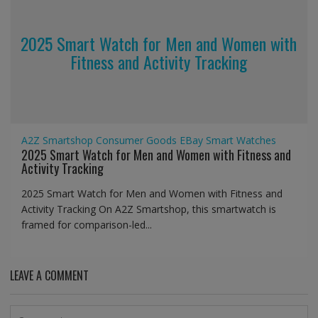
2025 Smart Watch for Men and Women with
Fitness and Activity Tracking
A2Z Smartshop
Consumer Goods
EBay
Smart Watches
2025 Smart Watch for Men and Women with Fitness and
Activity Tracking
2025 Smart Watch for Men and Women with Fitness and
Activity Tracking On A2Z Smartshop, this smartwatch is
framed for comparison-led...
LEAVE A COMMENT