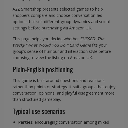
A2Z Smartshop presents selected games to help
shoppers compare and choose conversation-led
options that suit different group dynamics and social
settings before purchasing via Amazon UK.
This page helps you decide whether
SUSSED: The
Wacky “What Would You Do?” Card Game
fits your
group’s sense of humour and interaction style before
choosing to view the listing on Amazon UK.
Plain-English positioning
This game is built around questions and reactions
rather than points or strategy. It suits groups that enjoy
conversation, opinions, and playful disagreement more
than structured gameplay.
Typical use scenarios
Parties:
encouraging conversation among mixed