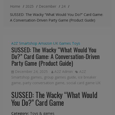
Home
2025
December
24
SUSSED: The Wacky “What Would You Do?” Card Game:
A Conversation-Driven Party Game (Product Guide)
A2Z Smartshop
Amazon UK
Games
Toys
SUSSED: The Wacky “What Would You
Do?” Card Game: A Conversation-Driven
Party Game (Product Guide)
December 24, 2025
A2Z Admin
A2Z
Smartshop games
,
group games guide
,
ice breaker
game
,
party conversation game
,
social card game UK
SUSSED: The Wacky “What Would
You Do?” Card Game
Category:
Toys & games