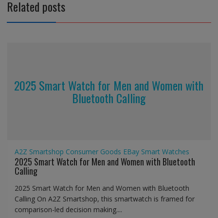
Related posts
2025 Smart Watch for Men and Women with
Bluetooth Calling
A2Z Smartshop
Consumer Goods
EBay
Smart Watches
2025 Smart Watch for Men and Women with Bluetooth
Calling
2025 Smart Watch for Men and Women with Bluetooth
Calling On A2Z Smartshop, this smartwatch is framed for
comparison-led decision making....