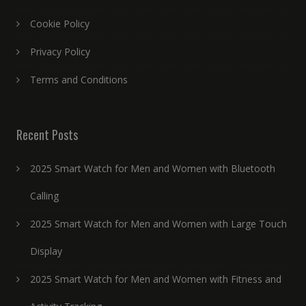
Cookie Policy
Privacy Policy
Terms and Conditions
Recent Posts
2025 Smart Watch for Men and Women with Bluetooth
Calling
2025 Smart Watch for Men and Women with Large Touch
Display
2025 Smart Watch for Men and Women with Fitness and