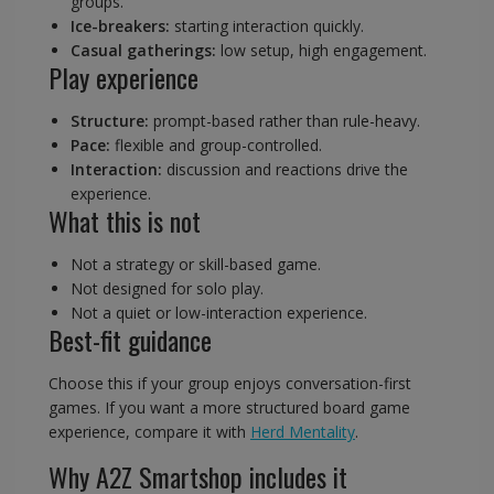
groups.
Ice-breakers:
starting interaction quickly.
Casual gatherings:
low setup, high engagement.
Play experience
Structure:
prompt-based rather than rule-heavy.
Pace:
flexible and group-controlled.
Interaction:
discussion and reactions drive the
experience.
What this is not
Not a strategy or skill-based game.
Not designed for solo play.
Not a quiet or low-interaction experience.
Best-fit guidance
Choose this if your group enjoys conversation-first
games. If you want a more structured board game
experience, compare it with
Herd Mentality
.
Why A2Z Smartshop includes it