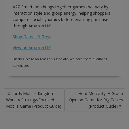
A2Z Smartshop brings together games that vary by
interaction style and group energy, helping shoppers
compare social dynamics before enabling purchase
through Amazon UK.
Shop Games & Toys
View on Amazon UK
Disclosure: As an Amazon Associate, we earn from qualifying
purchases.
Post
Lords Mobile: Kingdom
Herd Mentality: A Group
navigation
Wars: A Strategy-Focused
Opinion Game for Big Tables
Mobile Game (Product Guide)
(Product Guide)