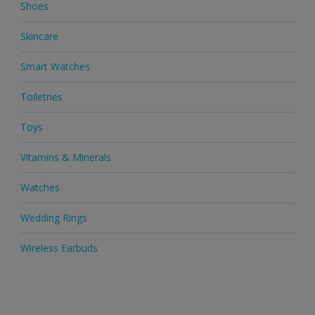
Shoes
Skincare
Smart Watches
Toiletries
Toys
Vitamins & Minerals
Watches
Wedding Rings
Wireless Earbuds