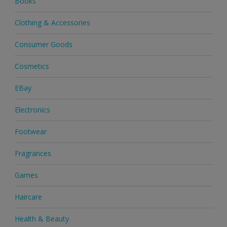
Books
Clothing & Accessories
Consumer Goods
Cosmetics
EBay
Electronics
Footwear
Fragrances
Games
Haircare
Health & Beauty