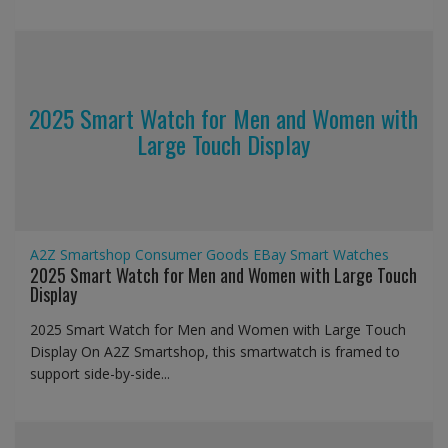
2025 Smart Watch for Men and Women with
Large Touch Display
A2Z Smartshop
Consumer Goods
EBay
Smart Watches
2025 Smart Watch for Men and Women with Large Touch
Display
2025 Smart Watch for Men and Women with Large Touch
Display On A2Z Smartshop, this smartwatch is framed to
support side-by-side...