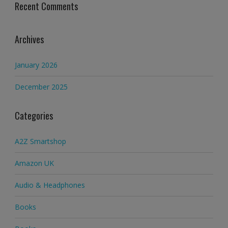
Recent Comments
Archives
January 2026
December 2025
Categories
A2Z Smartshop
Amazon UK
Audio & Headphones
Books