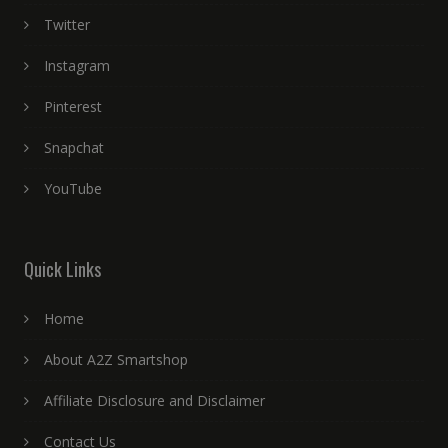
Twitter
Instagram
Pinterest
Snapchat
YouTube
Quick Links
Home
About A2Z Smartshop
Affiliate Disclosure and Disclaimer
Contact Us