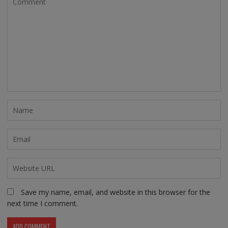
Save my name, email, and website in this browser for the
next time I comment.