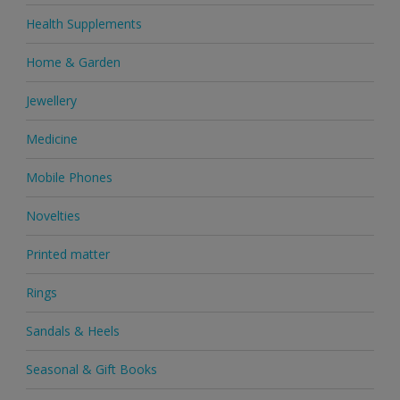
Health Supplements
Home & Garden
Jewellery
Medicine
Mobile Phones
Novelties
Printed matter
Rings
Sandals & Heels
Seasonal & Gift Books