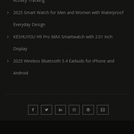
Activity Tracking
2025 Smart Watch for Men and Women with Waterproof
Everyday Design
KESHUYOU H9 Pro MAX Smartwatch with 2.01 Inch
Display
2025 Wireless Bluetooth 5.4 Earbuds for iPhone and
Android