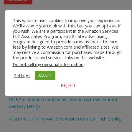
This website uses cookies to improve your experience.
We'll assume you're ok with this, but you can opt-out if
Recent Posts
you wish. We are a participant in the Amazon Services
LLC Associates Program, an affiliate advertising
program designed to provide a means for us to earn
2025 Smart Watch for Men and Women with Bluetooth
fees by linking to Amazon.com and affiliated sites. We
Calling
may receive a commission for purchases made through
the products and services links on this website.
2025 Smart Watch for Men and Women with Large Touch
Do not sell my personal information
.
Display
Settings
ACCEPT
2025 Smart Watch for Men and Women with Fitness and
REJECT
Activity Tracking
2025 Smart Watch for Men and Women with Waterproof
Everyday Design
KESHUYOU H9 Pro MAX Smartwatch with 2.01 Inch Display