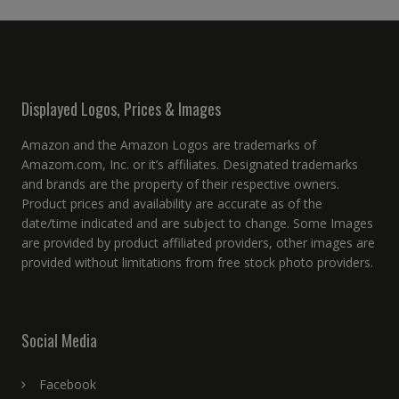
Displayed Logos, Prices & Images
Amazon and the Amazon Logos are trademarks of
Amazom.com, Inc. or it’s affiliates. Designated trademarks
and brands are the property of their respective owners.
Product prices and availability are accurate as of the
date/time indicated and are subject to change. Some Images
are provided by product affiliated providers, other images are
provided without limitations from free stock photo providers.
Social Media
Facebook