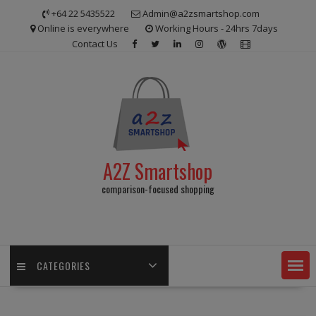
Skip
+64 22 5435522
Admin@a2zsmartshop.com
to
Online is everywhere
Working Hours - 24hrs 7days
content
Contact Us
A2Z Smartshop
comparison-focused shopping
CATEGORIES