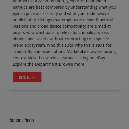
Android On A2Z Smartshop, generic or unbranded
earbuds are best compared by understanding what you
gain in price accessibility and what you trade away in
predictability. Listings that emphasise newer Bluetooth
versions and broad device compatibility are aimed at
buyers who want basic wireless functionality across
phones and tablets without committing to a specific
brand ecosystem. Who this suits Who this is NOT for
Trade-offs and expectations Marketplace-aware buying
context View this wireless earbuds listing on eBay
Explore the Department Browse more…
READ MORE
Recent Posts