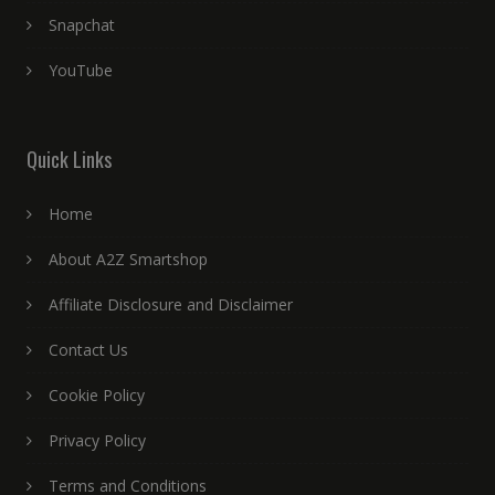
Snapchat
YouTube
Quick Links
Home
About A2Z Smartshop
Affiliate Disclosure and Disclaimer
Contact Us
Cookie Policy
Privacy Policy
Terms and Conditions