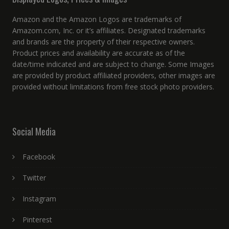
Amazon and the Amazon Logos are trademarks of
Amazom.com, Inc. or it’s affiliates. Designated trademarks
and brands are the property of their respective owners.
Product prices and availability are accurate as of the
date/time indicated and are subject to change. Some Images
are provided by product affiliated providers, other images are
provided without limitations from free stock photo providers.
Social Media
Facebook
Twitter
Instagram
Pinterest