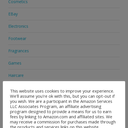
Cosmetics
EBay
Electronics
Footwear
Fragrances
Games
Haircare
Health & Beauty
This website uses cookies to improve your experience.
We'll assume you're ok with this, but you can opt-out if
Health Supplements
you wish. We are a participant in the Amazon Services
LLC Associates Program, an affiliate advertising
program designed to provide a means for us to earn
Home & Garden
fees by linking to Amazon.com and affiliated sites. We
may receive a commission for purchases made through
Jewellery
the products and services links on this website.