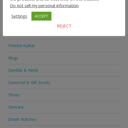
Do not sell my personal information
.
Medicine
Settings
ACCEPT
Mobile Phones
REJECT
Novelties
Printed matter
Rings
Sandals & Heels
Seasonal & Gift Books
Shoes
Skincare
Smart Watches