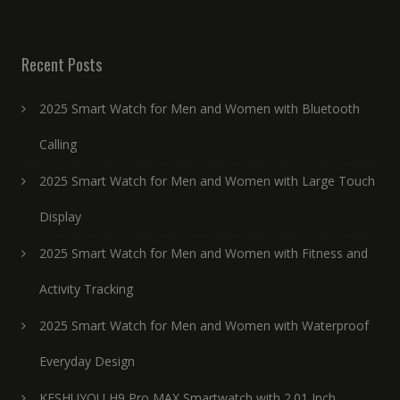
Recent Posts
2025 Smart Watch for Men and Women with Bluetooth
Calling
2025 Smart Watch for Men and Women with Large Touch
Display
2025 Smart Watch for Men and Women with Fitness and
Activity Tracking
2025 Smart Watch for Men and Women with Waterproof
Everyday Design
KESHUYOU H9 Pro MAX Smartwatch with 2.01 Inch