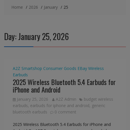
Home
2026
January
25
Day:
January 25, 2026
A2Z Smartshop
Consumer Goods
EBay
Wireless
Earbuds
2025 Wireless Bluetooth 5.4 Earbuds for
iPhone and Android
January 25, 2026
A2Z Admin
budget wireless
earbuds
,
earbuds for iphone and android
,
generic
bluetooth earbuds
0 comment
2025 Wireless Bluetooth 5.4 Earbuds for iPhone and