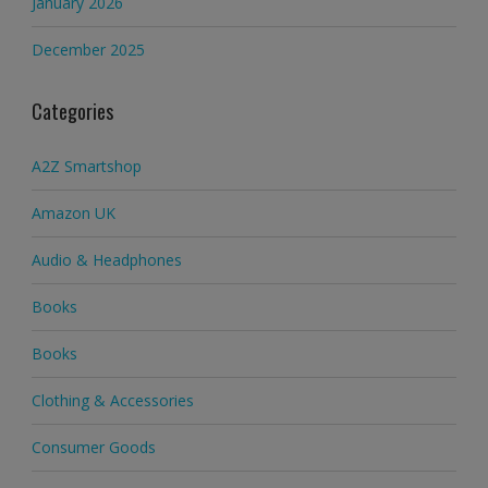
January 2026
December 2025
Categories
A2Z Smartshop
Amazon UK
Audio & Headphones
Books
Books
Clothing & Accessories
Consumer Goods