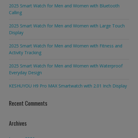
2025 Smart Watch for Men and Women with Bluetooth
Calling
2025 Smart Watch for Men and Women with Large Touch
Display
2025 Smart Watch for Men and Women with Fitness and
Activity Tracking
2025 Smart Watch for Men and Women with Waterproof
Everyday Design
KESHUYOU H9 Pro MAX Smartwatch with 2.01 Inch Display
Recent Comments
Archives