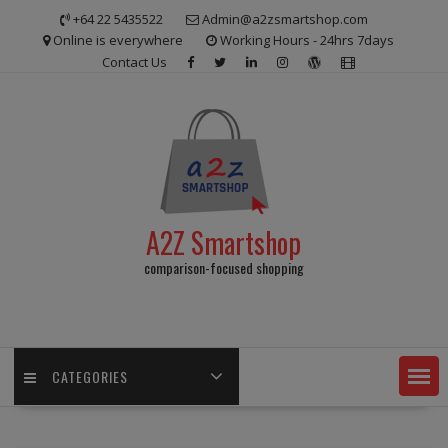
Skip
+64 22 5435522
Admin@a2zsmartshop.com
to
Online is everywhere
Working Hours - 24hrs 7days
content
Contact Us
A2Z Smartshop
comparison-focused shopping
CATEGORIES