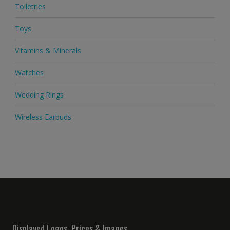
Toiletries
Toys
Vitamins & Minerals
Watches
Wedding Rings
Wireless Earbuds
Displayed Logos, Prices & Images