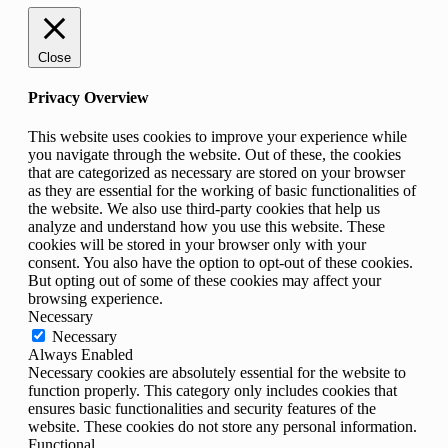
Close
Privacy Overview
This website uses cookies to improve your experience while
you navigate through the website. Out of these, the cookies
that are categorized as necessary are stored on your browser
as they are essential for the working of basic functionalities of
the website. We also use third-party cookies that help us
analyze and understand how you use this website. These
cookies will be stored in your browser only with your
consent. You also have the option to opt-out of these cookies.
But opting out of some of these cookies may affect your
browsing experience.
Necessary
Necessary
Always Enabled
Necessary cookies are absolutely essential for the website to
function properly. This category only includes cookies that
ensures basic functionalities and security features of the
website. These cookies do not store any personal information.
Functional