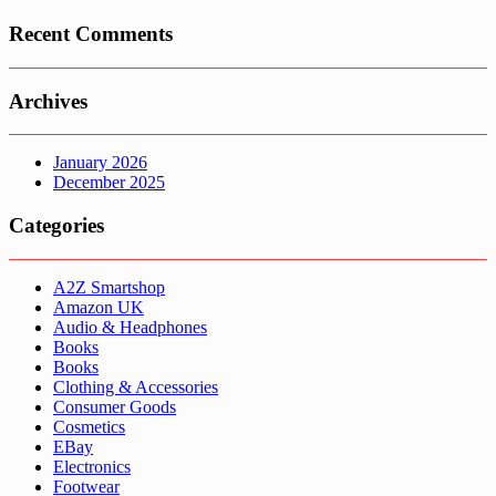
Recent Comments
Archives
January 2026
December 2025
Categories
A2Z Smartshop
Amazon UK
Audio & Headphones
Books
Books
Clothing & Accessories
Consumer Goods
Cosmetics
EBay
Electronics
Footwear