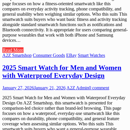
page focuses on how a fitness-oriented smartwatch like this
compares on everyday activity tracking, phone compatibility, and
general usability when weighing similar options. Who this suits This
smartwatch suits buyers who want basic fitness and activity tracking
alongside standard smartwatch functions such as notifications and
Bluetooth connectivity. It is appropriate for users comparing general-
purpose wearables that work with both iPhone and Samsung
devices…
Read More
A2Z Smartshop
Consumer Goods
EBay
Smart Watches
2025 Smart Watch for Men and Women
with Waterproof Everyday Design
January 27, 2026
January 21, 2026
A2Z Admin
0 comment
2025 Smart Watch for Men and Women with Waterproof Everyday
Design On A2Z Smartshop, this smartwatch is presented for
comparison-led choice rather than brand-led browsing. This page
focuses on how a waterproof, everyday-use smartwatch like this
compares on durability, phone compatibility, and general feature
coverage when assessing similar options. Who this suits This
smartwatch suits buyers who want a general-purpose wearable