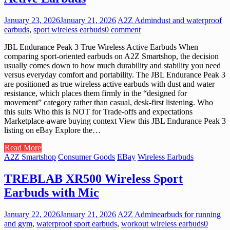
January 23, 2026
January 21, 2026
A2Z Admin
dust and waterproof
earbuds
,
sport wireless earbuds
0 comment
JBL Endurance Peak 3 True Wireless Active Earbuds When
comparing sport-oriented earbuds on A2Z Smartshop, the decision
usually comes down to how much durability and stability you need
versus everyday comfort and portability. The JBL Endurance Peak 3
are positioned as true wireless active earbuds with dust and water
resistance, which places them firmly in the “designed for
movement” category rather than casual, desk-first listening. Who
this suits Who this is NOT for Trade-offs and expectations
Marketplace-aware buying context View this JBL Endurance Peak 3
listing on eBay Explore the…
Read More
A2Z Smartshop
Consumer Goods
EBay
Wireless Earbuds
TREBLAB XR500 Wireless Sport
Earbuds with Mic
January 22, 2026
January 21, 2026
A2Z Admin
earbuds for running
and gym
,
waterproof sport earbuds
,
workout wireless earbuds
0