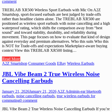
comment
TREBLAB XR500 Wireless Sport Earbuds with Mic On A2Z
Smartshop, sport-focused earbuds are best judged by trade-offs
rather than headline claims alone. The TREBLAB XR500 are
positioned as wireless sport earbuds with noise cancelling and a high
waterproof rating, which shifts the comparison away from “best
sound” and toward stability, durability, and reliability during
movement. This page focuses on how to evaluate that kind of design
against everyday and premium alternatives. Who this suits Who this
is NOT for Trade-offs and expectations Marketplace-aware buying
context View this TREBLAB XR500 listing…
Read More
A2Z Smartshop
Consumer Goods
EBay
Wireless Earbuds
JBL Vibe Beam 2 True Wireless Noise
Cancelling Earbuds
January 21, 2026
January 21, 2026
A2Z Admin
in-ear bluetooth
earbuds
,
noise cancelling earbuds
,
true wireless earbuds for
commuting
0 comment
JBL Vibe Beam 2 True Wireless Noise Cancelling Earbuds If you’re