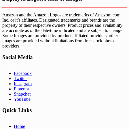
Amazon and the Amazon Logos are trademarks of Amazom.com,
Inc. or it’s affiliates. Designated trademarks and brands are the
property of their respective owners. Product prices and availability
are accurate as of the date/time indicated and are subject to change.
Some Images are provided by product affiliated providers, other
images are provided without limitations from free stock photo
providers.
Social Media
Facebook
Twitter
Instagram
Pinterest
Snapchat
YouTube
Quick Links
Home