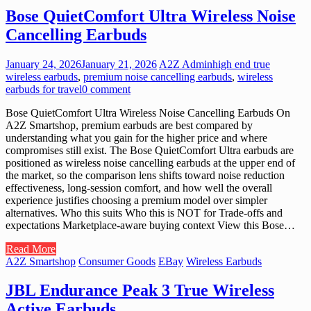
Bose QuietComfort Ultra Wireless Noise
Cancelling Earbuds
January 24, 2026
January 21, 2026
A2Z Admin
high end true
wireless earbuds
,
premium noise cancelling earbuds
,
wireless
earbuds for travel
0 comment
Bose QuietComfort Ultra Wireless Noise Cancelling Earbuds On
A2Z Smartshop, premium earbuds are best compared by
understanding what you gain for the higher price and where
compromises still exist. The Bose QuietComfort Ultra earbuds are
positioned as wireless noise cancelling earbuds at the upper end of
the market, so the comparison lens shifts toward noise reduction
effectiveness, long-session comfort, and how well the overall
experience justifies choosing a premium model over simpler
alternatives. Who this suits Who this is NOT for Trade-offs and
expectations Marketplace-aware buying context View this Bose…
Read More
A2Z Smartshop
Consumer Goods
EBay
Wireless Earbuds
JBL Endurance Peak 3 True Wireless
Active Earbuds