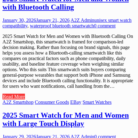
with Bluetooth Calling
January 30, 2026
January 21, 2026
A2Z Admin
unisex smart watch
compatibility
,
waterproof bluetooth smartwatch
0 comment
2025 Smart Watch for Men and Women with Bluetooth Calling On
A2Z Smartshop, this smartwatch is framed for comparison-led
decision making. Rather than focusing on brand signals, this page
helps you assess how a Bluetooth-calling smartwatch like this
compares on practical factors such as phone compatibility, daily
usability, and baseline feature coverage when weighing similar
options. Who this suits This smartwatch suits buyers comparing
general-purpose wearables that support both iPhone and Samsung
devices and include Bluetooth calling functionality. It is appropriate
for users who want notifications, call handling from the…
Read More
A2Z Smartshop
Consumer Goods
EBay
Smart Watches
2025 Smart Watch for Men and Women
with Large Touch Display
January 29, 2026
January 21, 2026
A2Z Admin
0 comment