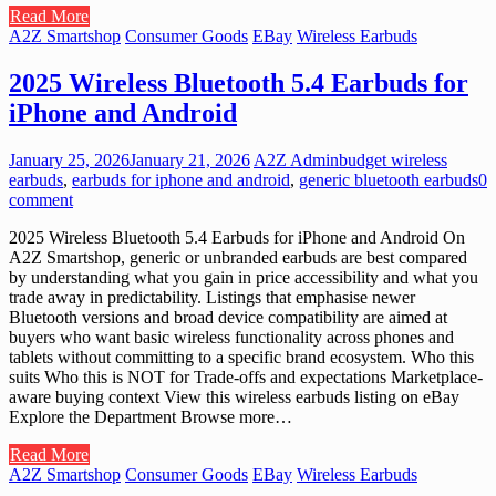
Read More
A2Z Smartshop
Consumer Goods
EBay
Wireless Earbuds
2025 Wireless Bluetooth 5.4 Earbuds for
iPhone and Android
January 25, 2026
January 21, 2026
A2Z Admin
budget wireless
earbuds
,
earbuds for iphone and android
,
generic bluetooth earbuds
0
comment
2025 Wireless Bluetooth 5.4 Earbuds for iPhone and Android On
A2Z Smartshop, generic or unbranded earbuds are best compared
by understanding what you gain in price accessibility and what you
trade away in predictability. Listings that emphasise newer
Bluetooth versions and broad device compatibility are aimed at
buyers who want basic wireless functionality across phones and
tablets without committing to a specific brand ecosystem. Who this
suits Who this is NOT for Trade-offs and expectations Marketplace-
aware buying context View this wireless earbuds listing on eBay
Explore the Department Browse more…
Read More
A2Z Smartshop
Consumer Goods
EBay
Wireless Earbuds