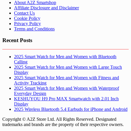
About A2Z Smartshop
Affiliate Disclosure and Disclaimer
Contact Us
Cookie Policy
Privacy Policy
Terms and Conditions
Recent Posts
2025 Smart Watch for Men and Women with Bluetooth
Calling
2025 Smart Watch for Men and Women with Large Touch
Display
2025 Smart Watch for Men and Women with Fitness and
Activity Tracking
2025 Smart Watch for Men and Women with Waterproof
Everyday Design
KESHUYOU H9 Pro MAX Smartwatch with 2.01 Inch
Display
2025 Wireless Bluetooth 5.4 Earbuds for iPhone and Android
Copyright © A2Z Store Ltd. All Rights Reserved. Designated
trademarks and brands are the property of their respective owners.