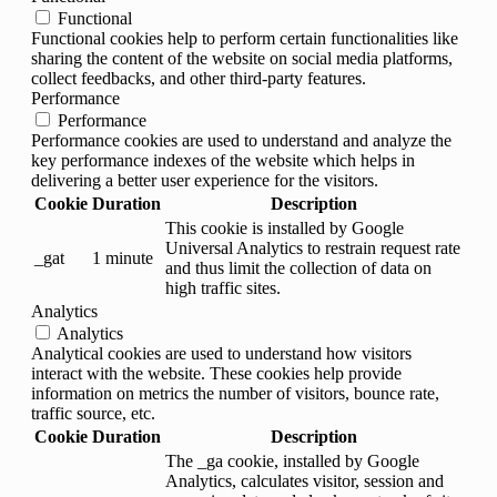
Functional
Functional cookies help to perform certain functionalities like
sharing the content of the website on social media platforms,
collect feedbacks, and other third-party features.
Performance
Performance
Performance cookies are used to understand and analyze the
key performance indexes of the website which helps in
delivering a better user experience for the visitors.
Cookie
Duration
Description
This cookie is installed by Google
Universal Analytics to restrain request rate
_gat
1 minute
and thus limit the collection of data on
high traffic sites.
Analytics
Analytics
Analytical cookies are used to understand how visitors
interact with the website. These cookies help provide
information on metrics the number of visitors, bounce rate,
traffic source, etc.
Cookie
Duration
Description
The _ga cookie, installed by Google
Analytics, calculates visitor, session and