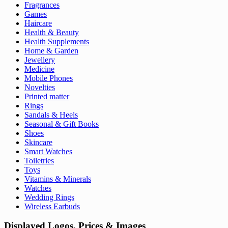
Fragrances
Games
Haircare
Health & Beauty
Health Supplements
Home & Garden
Jewellery
Medicine
Mobile Phones
Novelties
Printed matter
Rings
Sandals & Heels
Seasonal & Gift Books
Shoes
Skincare
Smart Watches
Toiletries
Toys
Vitamins & Minerals
Watches
Wedding Rings
Wireless Earbuds
Displayed Logos, Prices & Images