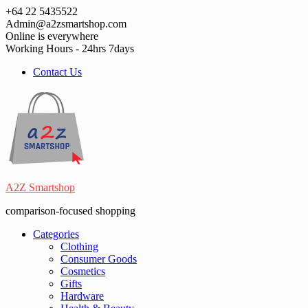
Skip
+64 22 5435522
to
Admin@a2zsmartshop.com
content
Online is everywhere
Working Hours - 24hrs 7days
Contact Us
A2Z Smartshop
comparison-focused shopping
Categories
Clothing
Consumer Goods
Cosmetics
Gifts
Hardware