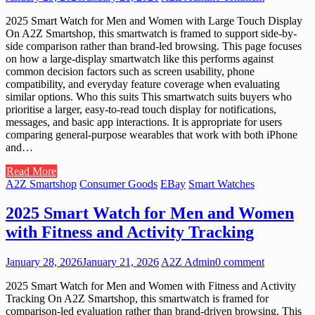
2025 Smart Watch for Men and Women with Large Touch Display
On A2Z Smartshop, this smartwatch is framed to support side-by-
side comparison rather than brand-led browsing. This page focuses
on how a large-display smartwatch like this performs against
common decision factors such as screen usability, phone
compatibility, and everyday feature coverage when evaluating
similar options. Who this suits This smartwatch suits buyers who
prioritise a larger, easy-to-read touch display for notifications,
messages, and basic app interactions. It is appropriate for users
comparing general-purpose wearables that work with both iPhone
and…
Read More
A2Z Smartshop
Consumer Goods
EBay
Smart Watches
2025 Smart Watch for Men and Women
with Fitness and Activity Tracking
January 28, 2026
January 21, 2026
A2Z Admin
0 comment
2025 Smart Watch for Men and Women with Fitness and Activity
Tracking On A2Z Smartshop, this smartwatch is framed for
comparison-led evaluation rather than brand-driven browsing. This