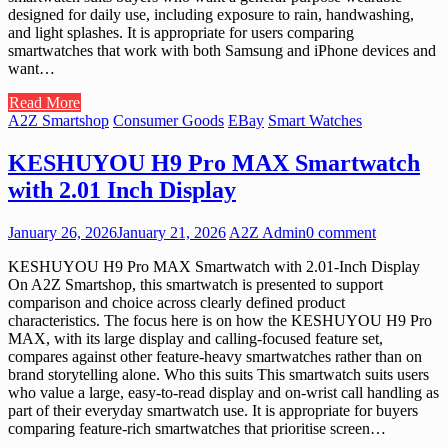
designed for daily use, including exposure to rain, handwashing,
and light splashes. It is appropriate for users comparing
smartwatches that work with both Samsung and iPhone devices and
want…
Read More
A2Z Smartshop
Consumer Goods
EBay
Smart Watches
KESHUYOU H9 Pro MAX Smartwatch
with 2.01 Inch Display
January 26, 2026
January 21, 2026
A2Z Admin
0 comment
KESHUYOU H9 Pro MAX Smartwatch with 2.01-Inch Display
On A2Z Smartshop, this smartwatch is presented to support
comparison and choice across clearly defined product
characteristics. The focus here is on how the KESHUYOU H9 Pro
MAX, with its large display and calling-focused feature set,
compares against other feature-heavy smartwatches rather than on
brand storytelling alone. Who this suits This smartwatch suits users
who value a large, easy-to-read display and on-wrist call handling as
part of their everyday smartwatch use. It is appropriate for buyers
comparing feature-rich smartwatches that prioritise screen…