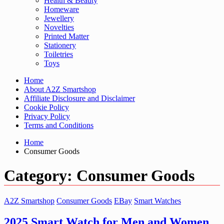
Health & Beauty
Homeware
Jewellery
Novelties
Printed Matter
Stationery
Toiletries
Toys
Home
About A2Z Smartshop
Affiliate Disclosure and Disclaimer
Cookie Policy
Privacy Policy
Terms and Conditions
Home
Consumer Goods
Category:
Consumer Goods
A2Z Smartshop
Consumer Goods
EBay
Smart Watches
2025 Smart Watch for Men and Women