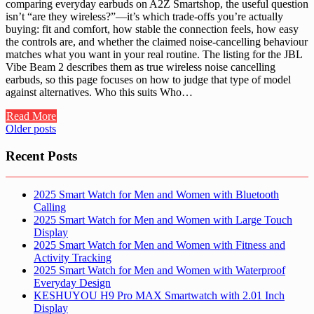
comparing everyday earbuds on A2Z Smartshop, the useful question
isn’t “are they wireless?”—it’s which trade-offs you’re actually
buying: fit and comfort, how stable the connection feels, how easy
the controls are, and whether the claimed noise-cancelling behaviour
matches what you want in your real routine. The listing for the JBL
Vibe Beam 2 describes them as true wireless noise cancelling
earbuds, so this page focuses on how to judge that type of model
against alternatives. Who this suits Who…
Read More
Posts
Older posts
navigation
Recent Posts
2025 Smart Watch for Men and Women with Bluetooth
Calling
2025 Smart Watch for Men and Women with Large Touch
Display
2025 Smart Watch for Men and Women with Fitness and
Activity Tracking
2025 Smart Watch for Men and Women with Waterproof
Everyday Design
KESHUYOU H9 Pro MAX Smartwatch with 2.01 Inch
Display