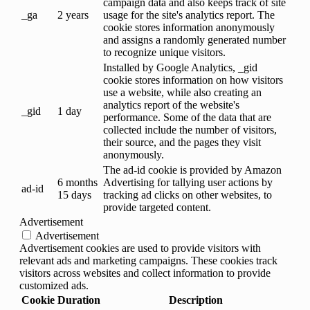
campaign data and also keeps track of site
_ga
2 years
usage for the site's analytics report. The
cookie stores information anonymously
and assigns a randomly generated number
to recognize unique visitors.
Installed by Google Analytics, _gid
cookie stores information on how visitors
use a website, while also creating an
analytics report of the website's
_gid
1 day
performance. Some of the data that are
collected include the number of visitors,
their source, and the pages they visit
anonymously.
The ad-id cookie is provided by Amazon
6 months
Advertising for tallying user actions by
ad-id
15 days
tracking ad clicks on other websites, to
provide targeted content.
Advertisement
Advertisement
Advertisement cookies are used to provide visitors with
relevant ads and marketing campaigns. These cookies track
visitors across websites and collect information to provide
customized ads.
Cookie
Duration
Description