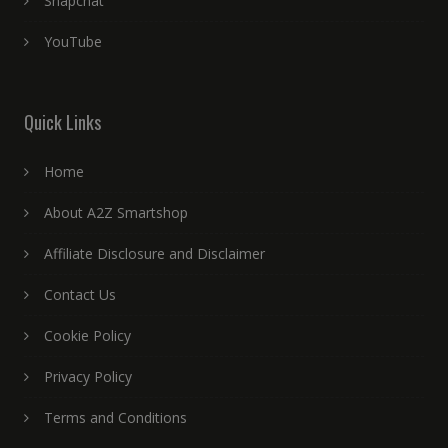
Snapchat
YouTube
Quick Links
Home
About A2Z Smartshop
Affiliate Disclosure and Disclaimer
Contact Us
Cookie Policy
Privacy Policy
Terms and Conditions