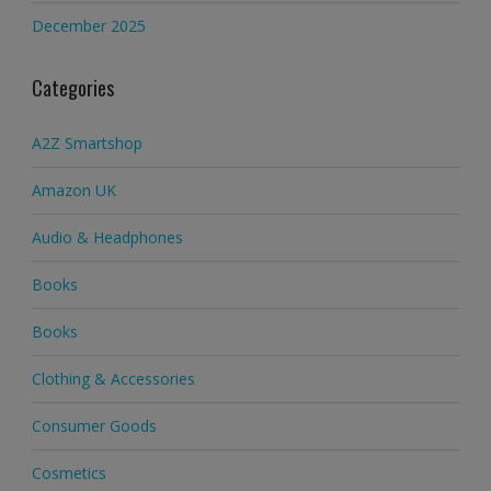
December 2025
Categories
A2Z Smartshop
Amazon UK
Audio & Headphones
Books
Books
Clothing & Accessories
Consumer Goods
Cosmetics