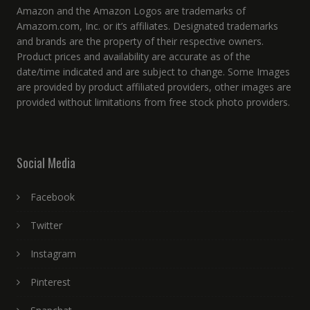
Amazon and the Amazon Logos are trademarks of
Amazom.com, Inc. or it’s affiliates. Designated trademarks
and brands are the property of their respective owners.
Product prices and availability are accurate as of the
date/time indicated and are subject to change. Some Images
are provided by product affiliated providers, other images are
provided without limitations from free stock photo providers.
Social Media
Facebook
Twitter
Instagram
Pinterest