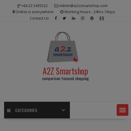
Skip
+64 22 5435522
Admin@a2zsmartshop.com
to
Online is everywhere
Working Hours - 24hrs 7days
content
Contact Us
A2Z Smartshop
comparison-focused shopping
CATEGORIES