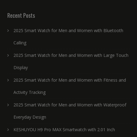
Recent Posts
2025 Smart Watch for Men and Women with Bluetooth
Calling
2025 Smart Watch for Men and Women with Large Touch
Display
2025 Smart Watch for Men and Women with Fitness and
Activity Tracking
2025 Smart Watch for Men and Women with Waterproof
Everyday Design
KESHUYOU H9 Pro MAX Smartwatch with 2.01 Inch