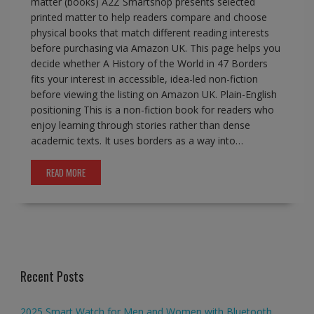
matter (books) A2Z Smartshop presents selected
printed matter to help readers compare and choose
physical books that match different reading interests
before purchasing via Amazon UK. This page helps you
decide whether A History of the World in 47 Borders
fits your interest in accessible, idea-led non-fiction
before viewing the listing on Amazon UK. Plain-English
positioning This is a non-fiction book for readers who
enjoy learning through stories rather than dense
academic texts. It uses borders as a way into…
READ MORE
Recent Posts
2025 Smart Watch for Men and Women with Bluetooth