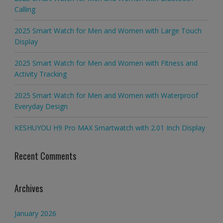
Calling
2025 Smart Watch for Men and Women with Large Touch
Display
2025 Smart Watch for Men and Women with Fitness and
Activity Tracking
2025 Smart Watch for Men and Women with Waterproof
Everyday Design
KESHUYOU H9 Pro MAX Smartwatch with 2.01 Inch Display
Recent Comments
Archives
January 2026