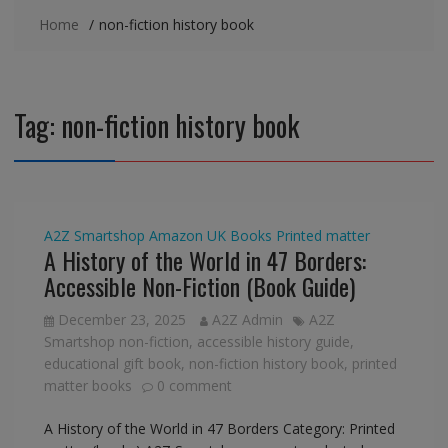
Home
non-fiction history book
Tag:
non-fiction history book
A2Z Smartshop
Amazon UK
Books
Printed matter
A History of the World in 47 Borders:
Accessible Non-Fiction (Book Guide)
December 23, 2025
A2Z Admin
A2Z
Smartshop non-fiction
,
accessible history guide
,
educational gift book
,
non-fiction history book
,
printed
matter books
0 comment
A History of the World in 47 Borders Category: Printed