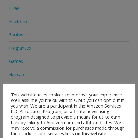
EBay
Electronics
Footwear
Fragrances
Games
Haircare
Health & Beauty
This website uses cookies to improve your experience.
We'll assume you're ok with this, but you can opt-out if
Health Supplements
you wish. We are a participant in the Amazon Services
LLC Associates Program, an affiliate advertising
Home & Garden
program designed to provide a means for us to earn
fees by linking to Amazon.com and affiliated sites. We
Jewellery
may receive a commission for purchases made through
the products and services links on this website.