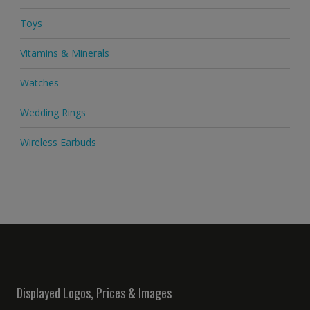
Toys
Vitamins & Minerals
Watches
Wedding Rings
Wireless Earbuds
Displayed Logos, Prices & Images