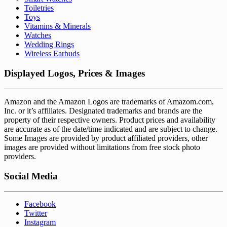
Toiletries
Toys
Vitamins & Minerals
Watches
Wedding Rings
Wireless Earbuds
Displayed Logos, Prices & Images
Amazon and the Amazon Logos are trademarks of Amazom.com,
Inc. or it’s affiliates. Designated trademarks and brands are the
property of their respective owners. Product prices and availability
are accurate as of the date/time indicated and are subject to change.
Some Images are provided by product affiliated providers, other
images are provided without limitations from free stock photo
providers.
Social Media
Facebook
Twitter
Instagram