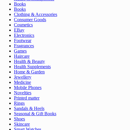
Books
Books
Clothing & Accessories
Consumer Goods
Cosmetics
EBay
Electronics
Footwear
Fragrances
Games
Haircare
Health & Beauty
Health Supplements
Home & Garden
Jewellery
Medicine
Mobile Phones
Novelties
Printed matter
Rings
Sandals & Heels
Seasonal & Gift Books
Shoes
Skincare
Smart Watches