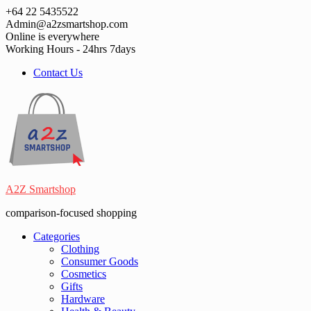
Skip
+64 22 5435522
to
Admin@a2zsmartshop.com
content
Online is everywhere
Working Hours - 24hrs 7days
Contact Us
A2Z Smartshop
comparison-focused shopping
Categories
Clothing
Consumer Goods
Cosmetics
Gifts
Hardware