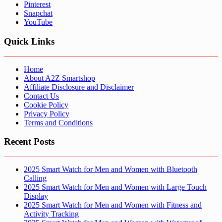
Pinterest
Snapchat
YouTube
Quick Links
Home
About A2Z Smartshop
Affiliate Disclosure and Disclaimer
Contact Us
Cookie Policy
Privacy Policy
Terms and Conditions
Recent Posts
2025 Smart Watch for Men and Women with Bluetooth
Calling
2025 Smart Watch for Men and Women with Large Touch
Display
2025 Smart Watch for Men and Women with Fitness and
Activity Tracking