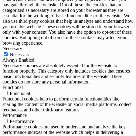
navigate through the website. Out of these, the cookies that are
categorized as necessary are stored on your browser as they are
essential for the working of basic functionalities of the website. We
also use third-party cookies that help us analyze and understand how
you use this website. These cookies will be stored in your browser
only with your consent. You also have the option to opt-out of these
cookies. But opting out of some of these cookies may affect your
browsing experience.
Necessary
Necessary
Always Enabled
Necessary cookies are absolutely essential for the website to
function properly. This category only includes cookies that ensures
basic functionalities and security features of the website. These
cookies do not store any personal information.
Functional
Functional
Functional cookies help to perform certain functionalities like
sharing the content of the website on social media platforms, collect
feedbacks, and other third-party features.
Performance
Performance
Performance cookies are used to understand and analyze the key
performance indexes of the website which helps in delivering a