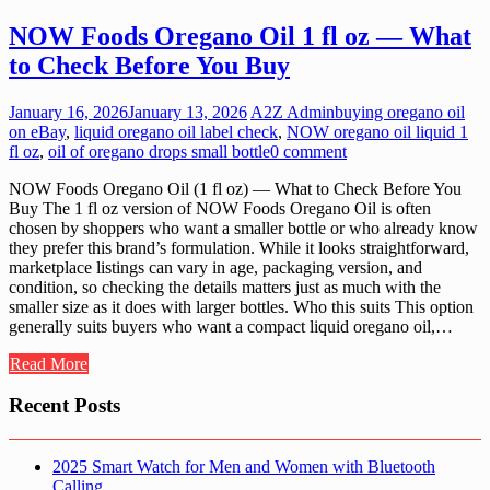
NOW Foods Oregano Oil 1 fl oz — What
to Check Before You Buy
January 16, 2026
January 13, 2026
A2Z Admin
buying oregano oil
on eBay
,
liquid oregano oil label check
,
NOW oregano oil liquid 1
fl oz
,
oil of oregano drops small bottle
0 comment
NOW Foods Oregano Oil (1 fl oz) — What to Check Before You
Buy The 1 fl oz version of NOW Foods Oregano Oil is often
chosen by shoppers who want a smaller bottle or who already know
they prefer this brand’s formulation. While it looks straightforward,
marketplace listings can vary in age, packaging version, and
condition, so checking the details matters just as much with the
smaller size as it does with larger bottles. Who this suits This option
generally suits buyers who want a compact liquid oregano oil,…
Read More
Recent Posts
2025 Smart Watch for Men and Women with Bluetooth
Calling