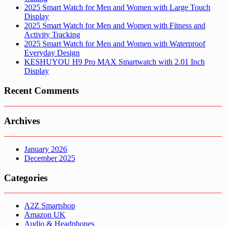
2025 Smart Watch for Men and Women with Large Touch
Display
2025 Smart Watch for Men and Women with Fitness and
Activity Tracking
2025 Smart Watch for Men and Women with Waterproof
Everyday Design
KESHUYOU H9 Pro MAX Smartwatch with 2.01 Inch
Display
Recent Comments
Archives
January 2026
December 2025
Categories
A2Z Smartshop
Amazon UK
Audio & Headphones