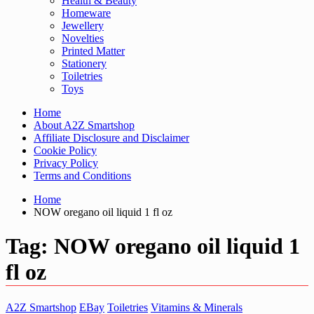
Health & Beauty
Homeware
Jewellery
Novelties
Printed Matter
Stationery
Toiletries
Toys
Home
About A2Z Smartshop
Affiliate Disclosure and Disclaimer
Cookie Policy
Privacy Policy
Terms and Conditions
Home
NOW oregano oil liquid 1 fl oz
Tag:
NOW oregano oil liquid 1
fl oz
A2Z Smartshop
EBay
Toiletries
Vitamins & Minerals