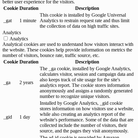
better user experience for the visitors.
Cookie
Duration
Description
This cookie is installed by Google Universal
_gat
1 minute
Analytics to restrain request rate and thus limit
the collection of data on high traffic sites.
Analytics
Analytics
Analytical cookies are used to understand how visitors interact with
the website. These cookies help provide information on metrics the
number of visitors, bounce rate, traffic source, etc.
Cookie
Duration
Description
The _ga cookie, installed by Google Analytics,
calculates visitor, session and campaign data and
also keeps track of site usage for the site's
_ga
2 years
analytics report. The cookie stores information
anonymously and assigns a randomly generated
number to recognize unique visitors.
Installed by Google Analytics, _gid cookie
stores information on how visitors use a website,
while also creating an analytics report of the
_gid
1 day
website's performance. Some of the data that are
collected include the number of visitors, their
source, and the pages they visit anonymously.
The ad-id cookie is provided by Amazon