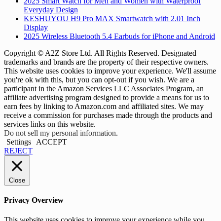
2025 Smart Watch for Men and Women with Waterproof
Everyday Design
KESHUYOU H9 Pro MAX Smartwatch with 2.01 Inch
Display
2025 Wireless Bluetooth 5.4 Earbuds for iPhone and Android
Copyright © A2Z Store Ltd. All Rights Reserved. Designated
trademarks and brands are the property of their respective owners.
This website uses cookies to improve your experience. We'll assume
you're ok with this, but you can opt-out if you wish. We are a
participant in the Amazon Services LLC Associates Program, an
affiliate advertising program designed to provide a means for us to
earn fees by linking to Amazon.com and affiliated sites. We may
receive a commission for purchases made through the products and
services links on this website.
Do not sell my personal information
.
Settings
ACCEPT
REJECT
Close
Privacy Overview
This website uses cookies to improve your experience while you