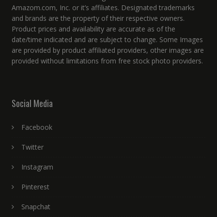
Amazom.com, Inc. or it’s affiliates. Designated trademarks
and brands are the property of their respective owners.
Product prices and availability are accurate as of the
date/time indicated and are subject to change. Some Images
are provided by product affiliated providers, other images are
provided without limitations from free stock photo providers.
Social Media
Facebook
Twitter
Instagram
Pinterest
Snapchat