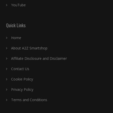
YouTube
Quick Links
Home
About A2Z Smartshop
Affiliate Disclosure and Disclaimer
Contact Us
Cookie Policy
Privacy Policy
Terms and Conditions