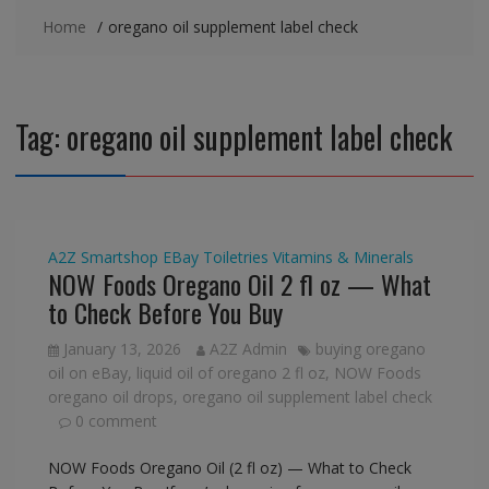
Home
oregano oil supplement label check
Tag:
oregano oil supplement label check
A2Z Smartshop
EBay
Toiletries
Vitamins & Minerals
NOW Foods Oregano Oil 2 fl oz — What
to Check Before You Buy
January 13, 2026
A2Z Admin
buying oregano
oil on eBay
,
liquid oil of oregano 2 fl oz
,
NOW Foods
oregano oil drops
,
oregano oil supplement label check
0 comment
NOW Foods Oregano Oil (2 fl oz) — What to Check