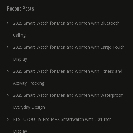
Recent Posts
2025 Smart Watch for Men and Women with Bluetooth
Calling
2025 Smart Watch for Men and Women with Large Touch
Display
2025 Smart Watch for Men and Women with Fitness and
Activity Tracking
2025 Smart Watch for Men and Women with Waterproof
Everyday Design
KESHUYOU H9 Pro MAX Smartwatch with 2.01 Inch
Display