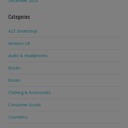
December 2025
Categories
A2Z Smartshop
Amazon UK
Audio & Headphones
Books
Books
Clothing & Accessories
Consumer Goods
Cosmetics