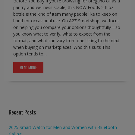
Before You Buy If you’re browsing for oregano oil as a
pantry-and-wellness staple, this NOW Foods 2 fl oz
bottle is the kind of item many people like to keep on
hand for occasional use. On A2Z Smartshop, we focus
on helping you compare your options thoughtfully—so
you know what to verify, what to expect from the
format, and what can vary from one listing to the next
when buying on marketplaces. Who this suits This
option tends to…
READ MORE
Recent Posts
2025 Smart Watch for Men and Women with Bluetooth
Calling