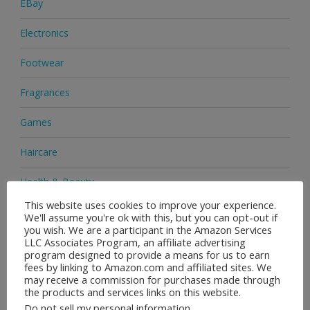
EBay
Electronics
Footwear
Fragrances
Games
Haircare
Health & Beauty
This website uses cookies to improve your experience.
Health Supplements
We'll assume you're ok with this, but you can opt-out if
you wish. We are a participant in the Amazon Services
Home & Garden
LLC Associates Program, an affiliate advertising
program designed to provide a means for us to earn
fees by linking to Amazon.com and affiliated sites. We
Jewellery
may receive a commission for purchases made through
the products and services links on this website.
Medicine
Do not sell my personal information
.