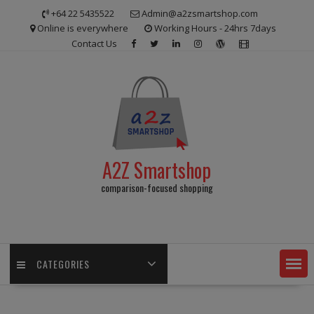
Skip
+64 22 5435522
Admin@a2zsmartshop.com
to
Online is everywhere
Working Hours - 24hrs 7days
content
Contact Us
A2Z Smartshop
comparison-focused shopping
CATEGORIES