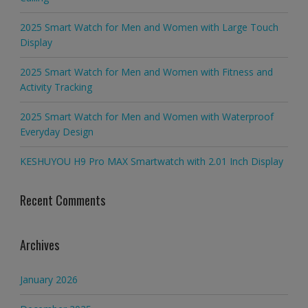
2025 Smart Watch for Men and Women with Large Touch
Display
2025 Smart Watch for Men and Women with Fitness and
Activity Tracking
2025 Smart Watch for Men and Women with Waterproof
Everyday Design
KESHUYOU H9 Pro MAX Smartwatch with 2.01 Inch Display
Recent Comments
Archives
January 2026