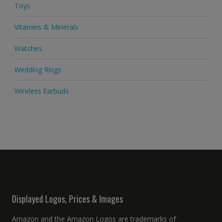
Toys
Vitamins & Minerals
Watches
Wedding Rings
Wireless Earbuds
Displayed Logos, Prices & Images
Amazon and the Amazon Logos are trademarks of