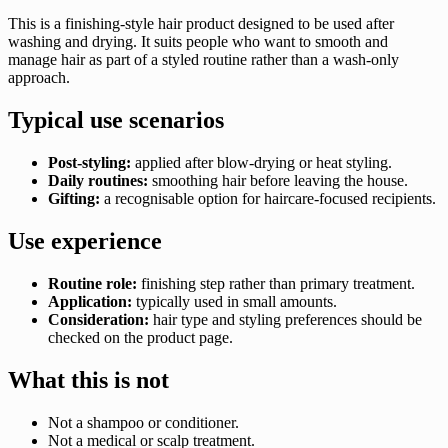
This is a finishing-style hair product designed to be used after
washing and drying. It suits people who want to smooth and
manage hair as part of a styled routine rather than a wash-only
approach.
Typical use scenarios
Post-styling:
applied after blow-drying or heat styling.
Daily routines:
smoothing hair before leaving the house.
Gifting:
a recognisable option for haircare-focused recipients.
Use experience
Routine role:
finishing step rather than primary treatment.
Application:
typically used in small amounts.
Consideration:
hair type and styling preferences should be
checked on the product page.
What this is not
Not a shampoo or conditioner.
Not a medical or scalp treatment.