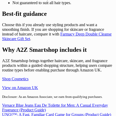
Not guaranteed to suit all hair types.
Best-fit guidance
Choose this if you already use styling products and want a
smoothing finish. If you are shopping for skincare or fragrance
instead of haircare, compare it with
Farmacy Deep Double Cleanse
Skincare Gift Set
.
Why A2Z Smartshop includes it
A2Z Smartshop brings together haircare, skincare, and fragrance
products within a guided shopping structure, helping users compare
routine types before enabling purchase through Amazon UK.
Shop Cosmetics
View on Amazon UK
Disclosure: As an Amazon Associate, we earn from qualifying purchases.
Post
Versace Blue Jeans Eau De Toilette for Men: A Casual Everyday
Fragrance (Product Guide)
navigation
UNO!™: A Fast, Familiar Card Game for Groups (Product Guide)