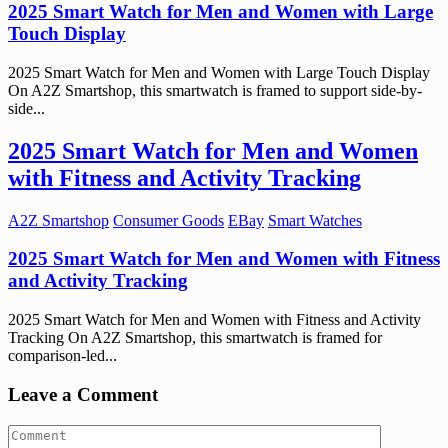
2025 Smart Watch for Men and Women with Large
Touch Display
2025 Smart Watch for Men and Women with Large Touch Display
On A2Z Smartshop, this smartwatch is framed to support side-by-
side...
2025 Smart Watch for Men and Women
with Fitness and Activity Tracking
A2Z Smartshop
Consumer Goods
EBay
Smart Watches
2025 Smart Watch for Men and Women with Fitness
and Activity Tracking
2025 Smart Watch for Men and Women with Fitness and Activity
Tracking On A2Z Smartshop, this smartwatch is framed for
comparison-led...
Leave a Comment