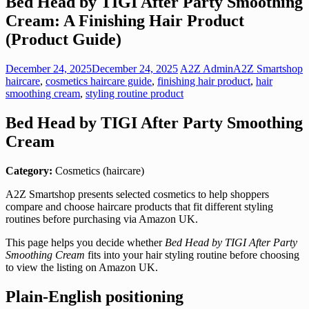
Bed Head by TIGI After Party Smoothing
Cream: A Finishing Hair Product
(Product Guide)
December 24, 2025
December 24, 2025
A2Z Admin
A2Z Smartshop
haircare
,
cosmetics haircare guide
,
finishing hair product
,
hair
smoothing cream
,
styling routine product
Bed Head by TIGI After Party Smoothing
Cream
Category:
Cosmetics (haircare)
A2Z Smartshop presents selected cosmetics to help shoppers
compare and choose haircare products that fit different styling
routines before purchasing via Amazon UK.
This page helps you decide whether
Bed Head by TIGI After Party
Smoothing Cream
fits into your hair styling routine before choosing
to view the listing on Amazon UK.
Plain-English positioning