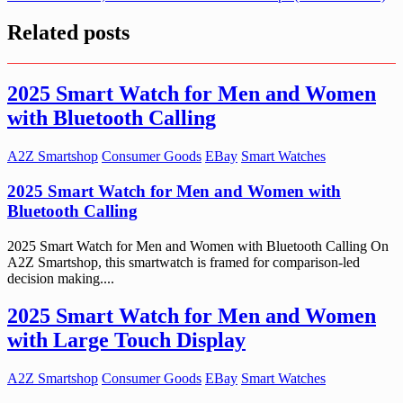
Related posts
2025 Smart Watch for Men and Women
with Bluetooth Calling
A2Z Smartshop
Consumer Goods
EBay
Smart Watches
2025 Smart Watch for Men and Women with
Bluetooth Calling
2025 Smart Watch for Men and Women with Bluetooth Calling On
A2Z Smartshop, this smartwatch is framed for comparison-led
decision making....
2025 Smart Watch for Men and Women
with Large Touch Display
A2Z Smartshop
Consumer Goods
EBay
Smart Watches