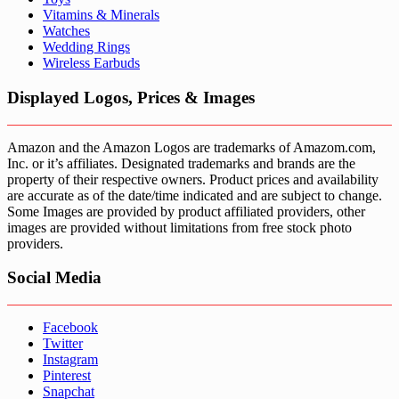
Vitamins & Minerals
Watches
Wedding Rings
Wireless Earbuds
Displayed Logos, Prices & Images
Amazon and the Amazon Logos are trademarks of Amazom.com,
Inc. or it’s affiliates. Designated trademarks and brands are the
property of their respective owners. Product prices and availability
are accurate as of the date/time indicated and are subject to change.
Some Images are provided by product affiliated providers, other
images are provided without limitations from free stock photo
providers.
Social Media
Facebook
Twitter
Instagram
Pinterest
Snapchat