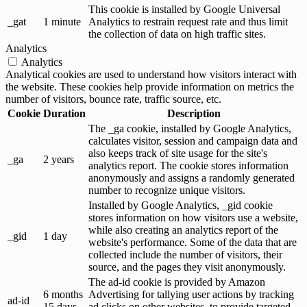
This cookie is installed by Google Universal
_gat
1 minute
Analytics to restrain request rate and thus limit
the collection of data on high traffic sites.
Analytics
Analytics
Analytical cookies are used to understand how visitors interact with
the website. These cookies help provide information on metrics the
number of visitors, bounce rate, traffic source, etc.
Cookie
Duration
Description
The _ga cookie, installed by Google Analytics,
calculates visitor, session and campaign data and
also keeps track of site usage for the site's
_ga
2 years
analytics report. The cookie stores information
anonymously and assigns a randomly generated
number to recognize unique visitors.
Installed by Google Analytics, _gid cookie
stores information on how visitors use a website,
while also creating an analytics report of the
_gid
1 day
website's performance. Some of the data that are
collected include the number of visitors, their
source, and the pages they visit anonymously.
The ad-id cookie is provided by Amazon
6 months
Advertising for tallying user actions by tracking
ad-id
15 days
ad clicks on other websites, to provide targeted