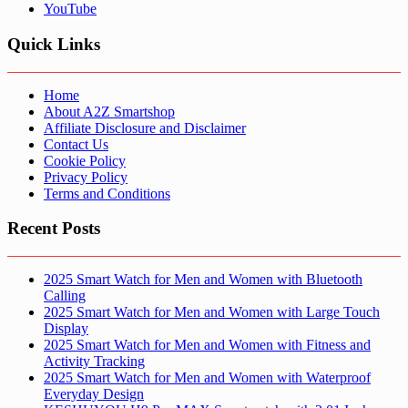
YouTube
Quick Links
Home
About A2Z Smartshop
Affiliate Disclosure and Disclaimer
Contact Us
Cookie Policy
Privacy Policy
Terms and Conditions
Recent Posts
2025 Smart Watch for Men and Women with Bluetooth
Calling
2025 Smart Watch for Men and Women with Large Touch
Display
2025 Smart Watch for Men and Women with Fitness and
Activity Tracking
2025 Smart Watch for Men and Women with Waterproof
Everyday Design