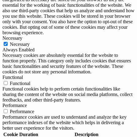
essential for the working of basic functionalities of the website. We
also use third-party cookies that help us analyze and understand how
you use this website. These cookies will be stored in your browser
only with your consent. You also have the option to opt-out of these
cookies. But opting out of some of these cookies may affect your
browsing experience.
Necessary
Necessary
Always Enabled
Necessary cookies are absolutely essential for the website to
function properly. This category only includes cookies that ensures
basic functionalities and security features of the website. These
cookies do not store any personal information.
Functional
Functional
Functional cookies help to perform certain functionalities like
sharing the content of the website on social media platforms, collect
feedbacks, and other third-party features.
Performance
Performance
Performance cookies are used to understand and analyze the key
performance indexes of the website which helps in delivering a
better user experience for the visitors.
Cookie
Duration
Description