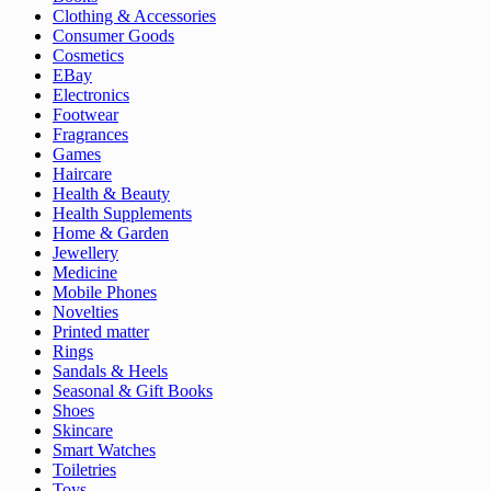
Clothing & Accessories
Consumer Goods
Cosmetics
EBay
Electronics
Footwear
Fragrances
Games
Haircare
Health & Beauty
Health Supplements
Home & Garden
Jewellery
Medicine
Mobile Phones
Novelties
Printed matter
Rings
Sandals & Heels
Seasonal & Gift Books
Shoes
Skincare
Smart Watches
Toiletries
Toys