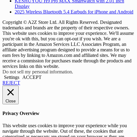
KESHUYOU H9 Pro MAX Smartwatch with 2.01 Inch
Display
2025 Wireless Bluetooth 5.4 Earbuds for iPhone and Android
Copyright © A2Z Store Ltd. All Rights Reserved. Designated
trademarks and brands are the property of their respective owners.
This website uses cookies to improve your experience. We'll assume
you're ok with this, but you can opt-out if you wish. We are a
participant in the Amazon Services LLC Associates Program, an
affiliate advertising program designed to provide a means for us to
earn fees by linking to Amazon.com and affiliated sites. We may
receive a commission for purchases made through the products and
services links on this website.
Do not sell my personal information
.
Settings
ACCEPT
REJECT
Close
Privacy Overview
This website uses cookies to improve your experience while you
navigate through the website. Out of these, the cookies that are
categorized as necessary are stored on your browser as they are