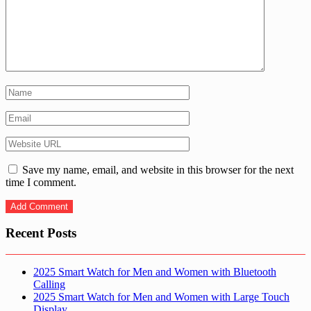
Save my name, email, and website in this browser for the next
time I comment.
Recent Posts
2025 Smart Watch for Men and Women with Bluetooth
Calling
2025 Smart Watch for Men and Women with Large Touch
Display