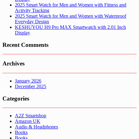
2025 Smart Watch for Men and Women with Fitness and
Activity Tracking
2025 Smart Watch for Men and Women with Waterproof
Everyday Design
KESHUYOU H9 Pro MAX Smartwatch with 2.01 Inch
Display
Recent Comments
Archives
January 2026
December 2025
Categories
A2Z Smartshop
Amazon UK
Audio & Headphones
Books
Books