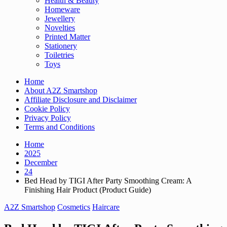
Health & Beauty
Homeware
Jewellery
Novelties
Printed Matter
Stationery
Toiletries
Toys
Home
About A2Z Smartshop
Affiliate Disclosure and Disclaimer
Cookie Policy
Privacy Policy
Terms and Conditions
Home
2025
December
24
Bed Head by TIGI After Party Smoothing Cream: A
Finishing Hair Product (Product Guide)
A2Z Smartshop
Cosmetics
Haircare