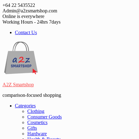
Skip
+64 22 5435522
to
Admin@a2zsmartshop.com
content
Online is everywhere
Working Hours - 24hrs 7days
Contact Us
A2Z Smartshop
comparison-focused shopping
Categories
Clothing
Consumer Goods
Cosmetics
Gifts
Hardware