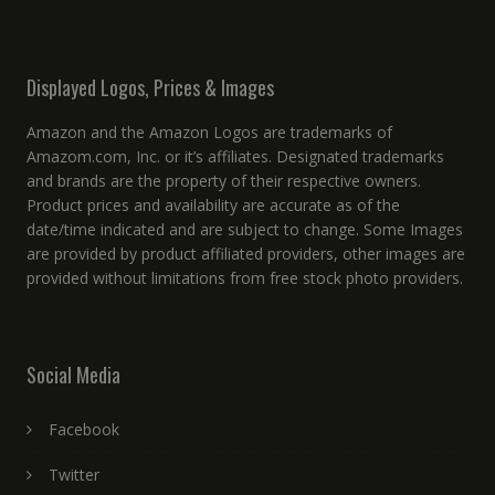
Displayed Logos, Prices & Images
Amazon and the Amazon Logos are trademarks of
Amazom.com, Inc. or it’s affiliates. Designated trademarks
and brands are the property of their respective owners.
Product prices and availability are accurate as of the
date/time indicated and are subject to change. Some Images
are provided by product affiliated providers, other images are
provided without limitations from free stock photo providers.
Social Media
Facebook
Twitter