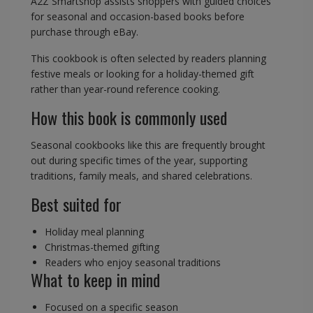
A2Z Smartshop assists shoppers with guided choices
for seasonal and occasion-based books before
purchase through eBay.
This cookbook is often selected by readers planning
festive meals or looking for a holiday-themed gift
rather than year-round reference cooking.
How this book is commonly used
Seasonal cookbooks like this are frequently brought
out during specific times of the year, supporting
traditions, family meals, and shared celebrations.
Best suited for
Holiday meal planning
Christmas-themed gifting
Readers who enjoy seasonal traditions
What to keep in mind
Focused on a specific season