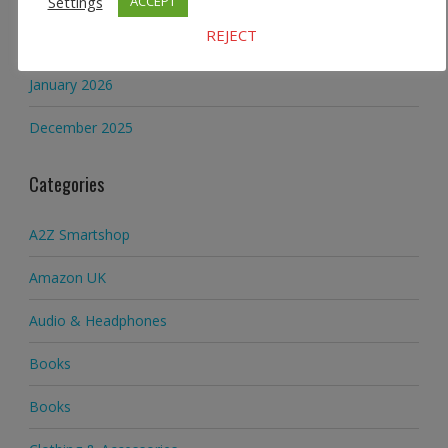
Settings
ACCEPT
Archives
REJECT
January 2026
December 2025
Categories
A2Z Smartshop
Amazon UK
Audio & Headphones
Books
Books