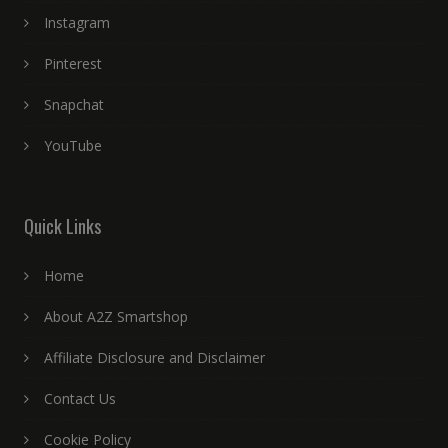
Instagram
Pinterest
Snapchat
YouTube
Quick Links
Home
About A2Z Smartshop
Affiliate Disclosure and Disclaimer
Contact Us
Cookie Policy