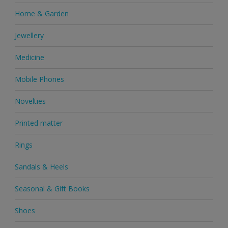
Home & Garden
Jewellery
Medicine
Mobile Phones
Novelties
Printed matter
Rings
Sandals & Heels
Seasonal & Gift Books
Shoes