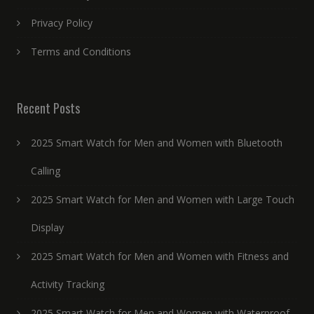
Privacy Policy
Terms and Conditions
Recent Posts
2025 Smart Watch for Men and Women with Bluetooth
Calling
2025 Smart Watch for Men and Women with Large Touch
Display
2025 Smart Watch for Men and Women with Fitness and
Activity Tracking
2025 Smart Watch for Men and Women with Waterproof