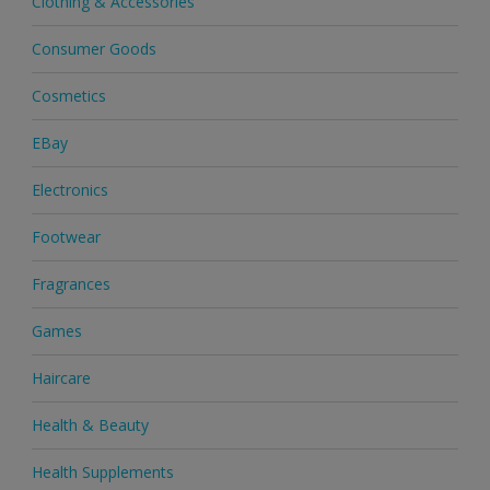
Clothing & Accessories
Consumer Goods
Cosmetics
EBay
Electronics
Footwear
Fragrances
Games
Haircare
Health & Beauty
Health Supplements