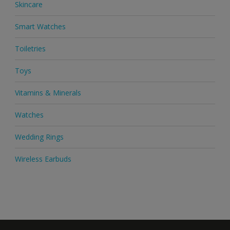
Skincare
Smart Watches
Toiletries
Toys
Vitamins & Minerals
Watches
Wedding Rings
Wireless Earbuds