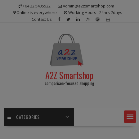
Skip
+64 22 5435522
Admin@a2zsmartshop.com
to
Online is everywhere
Working Hours - 24hrs 7days
content
Contact Us
A2Z Smartshop
comparison-focused shopping
CATEGORIES