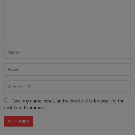
Save my name, email, and website in this browser for the
next time I comment.