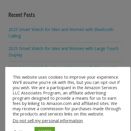
Recent Posts
2025 Smart Watch for Men and Women with Bluetooth
Calling
2025 Smart Watch for Men and Women with Large Touch
Display
2025 Smart Watch for Men and Women with Fitness and
Activity Tracking
This website uses cookies to improve your experience.
We'll assume you're ok with this, but you can opt-out if
2025 Smart Watch for Men and Women with Waterproof
you wish. We are a participant in the Amazon Services
LLC Associates Program, an affiliate advertising
Everyday Design
program designed to provide a means for us to earn
fees by linking to Amazon.com and affiliated sites. We
KESHUYOU H9 Pro MAX Smartwatch with 2.01 Inch Display
may receive a commission for purchases made through
the products and services links on this website.
Do not sell my personal information
.
Recent Comments