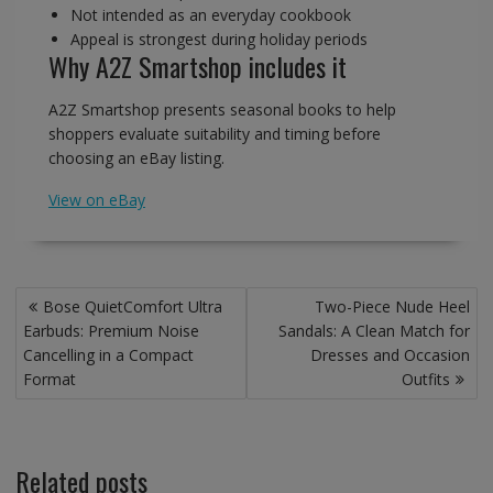
Not intended as an everyday cookbook
Appeal is strongest during holiday periods
Why A2Z Smartshop includes it
A2Z Smartshop presents seasonal books to help
shoppers evaluate suitability and timing before
choosing an eBay listing.
View on eBay
Post
Bose QuietComfort Ultra
Two-Piece Nude Heel
navigation
Earbuds: Premium Noise
Sandals: A Clean Match for
Cancelling in a Compact
Dresses and Occasion
Format
Outfits
Related posts