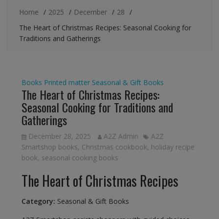
Home
2025
December
28
The Heart of Christmas Recipes: Seasonal Cooking for
Traditions and Gatherings
Books
Printed matter
Seasonal & Gift Books
The Heart of Christmas Recipes:
Seasonal Cooking for Traditions and
Gatherings
December 28, 2025
A2Z Admin
A2Z
Smartshop books
,
Christmas cookbook
,
holiday recipe
book
,
seasonal cooking books
The Heart of Christmas Recipes
Category:
Seasonal & Gift Books