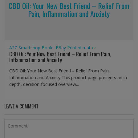
CBD Oil: Your New Best Friend – Relief From
Pain, Inflammation and Anxiety
A2Z Smartshop
Books
EBay
Printed matter
CBD Oil: Your New Best Friend – Relief From Pain,
Inflammation and Anxiety
CBD Oil: Your New Best Friend – Relief From Pain,
Inflammation and Anxiety This product page presents an in-
depth, decision-focused overview...
LEAVE A COMMENT