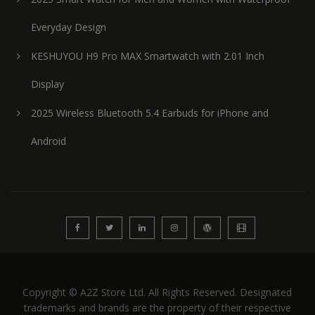
Everyday Design
KESHUYOU H9 Pro MAX Smartwatch with 2.01 Inch
Display
2025 Wireless Bluetooth 5.4 Earbuds for iPhone and
Android
Copyright © A2Z Store Ltd. All Rights Reserved. Designated
trademarks and brands are the property of their respective