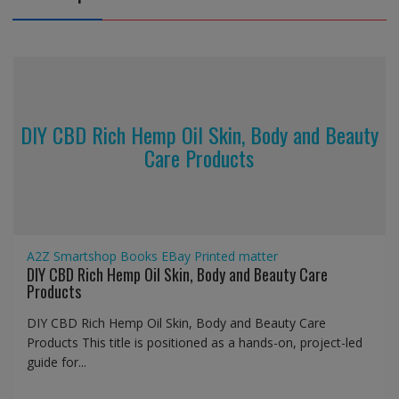
DIY CBD Rich Hemp Oil Skin, Body and Beauty
Care Products
A2Z Smartshop
Books
EBay
Printed matter
DIY CBD Rich Hemp Oil Skin, Body and Beauty Care
Products
DIY CBD Rich Hemp Oil Skin, Body and Beauty Care
Products This title is positioned as a hands-on, project-led
guide for...