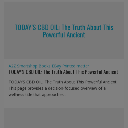
TODAY’S CBD OIL: The Truth About This
Powerful Ancient
A2Z Smartshop
Books
EBay
Printed matter
TODAY’S CBD OIL: The Truth About This Powerful Ancient
TODAY’S CBD OIL: The Truth About This Powerful Ancient
This page provides a decision-focused overview of a
wellness title that approaches...