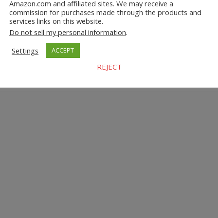
Amazon.com and affiliated sites. We may receive a
commission for purchases made through the products and
services links on this website.
Do not sell my personal information
.
Settings
ACCEPT
REJECT