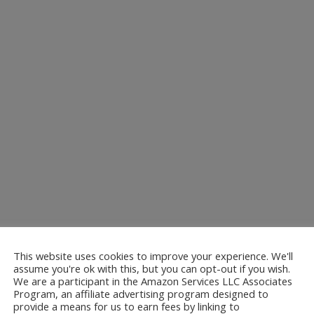
This website uses cookies to improve your experience. We'll
assume you're ok with this, but you can opt-out if you wish.
We are a participant in the Amazon Services LLC Associates
Program, an affiliate advertising program designed to
provide a means for us to earn fees by linking to