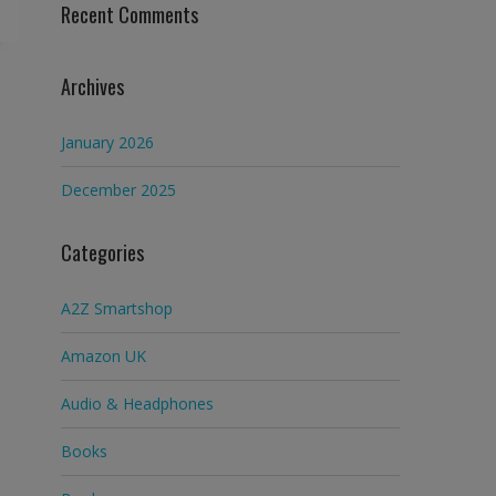
Recent Comments
Archives
January 2026
December 2025
Categories
A2Z Smartshop
Amazon UK
Audio & Headphones
Books