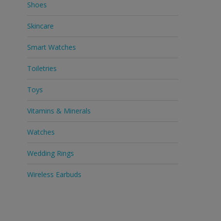
Shoes
Skincare
Smart Watches
Toiletries
Toys
Vitamins & Minerals
Watches
Wedding Rings
Wireless Earbuds