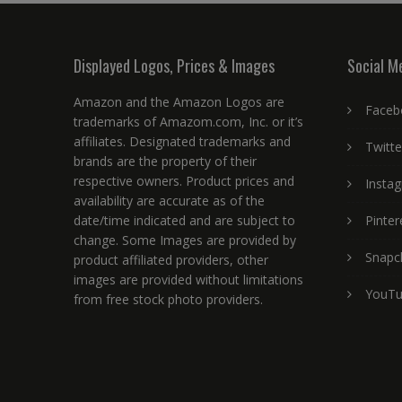
Displayed Logos, Prices & Images
Social M
Amazon and the Amazon Logos are
Faceb
trademarks of Amazom.com, Inc. or it’s
affiliates. Designated trademarks and
Twitte
brands are the property of their
respective owners. Product prices and
Insta
availability are accurate as of the
date/time indicated and are subject to
Pinter
change. Some Images are provided by
Snapc
product affiliated providers, other
images are provided without limitations
YouT
from free stock photo providers.