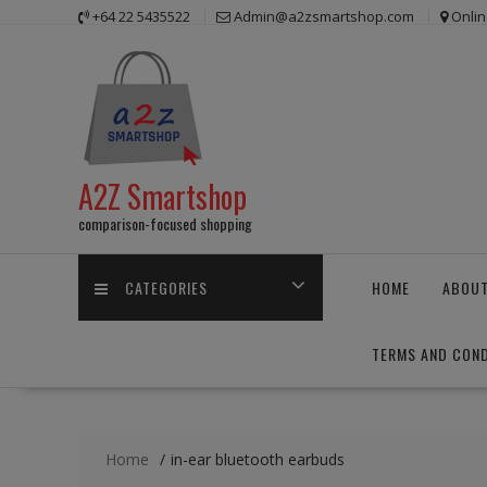
Skip
+64 22 5435522
Admin@a2zsmartshop.com
Onlin
to
content
A2Z Smartshop
comparison-focused shopping
CATEGORIES
HOME
ABOUT
TERMS AND COND
Home
in-ear bluetooth earbuds