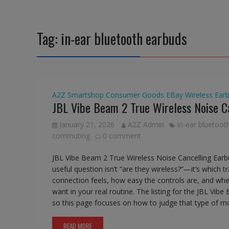
Tag:
in-ear bluetooth earbuds
A2Z Smartshop
Consumer Goods
EBay
Wireless Ear
JBL Vibe Beam 2 True Wireless Noise C
January 21, 2026
A2Z Admin
in-ear bluetoot
commuting
0 comment
JBL Vibe Beam 2 True Wireless Noise Cancelling Ear
useful question isn’t “are they wireless?”—it’s which t
connection feels, how easy the controls are, and wh
want in your real routine. The listing for the JBL Vib
so this page focuses on how to judge that type of mo
READ MORE