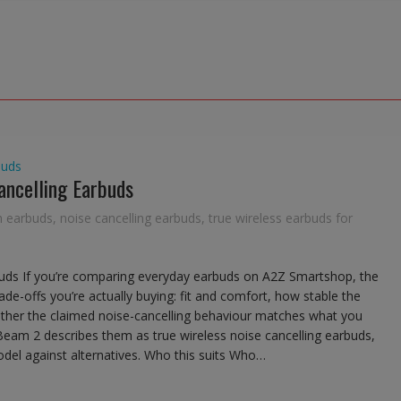
buds
ancelling Earbuds
h earbuds
,
noise cancelling earbuds
,
true wireless earbuds for
buds If you’re comparing everyday earbuds on A2Z Smartshop, the
rade-offs you’re actually buying: fit and comfort, how stable the
ether the claimed noise-cancelling behaviour matches what you
e Beam 2 describes them as true wireless noise cancelling earbuds,
del against alternatives. Who this suits Who…