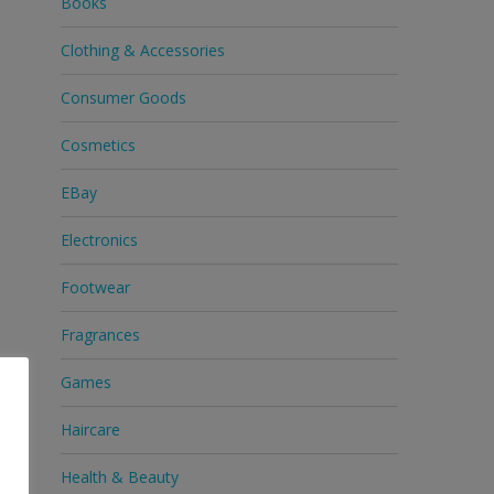
Books
Clothing & Accessories
Consumer Goods
Cosmetics
EBay
Electronics
Footwear
Fragrances
Games
Haircare
Health & Beauty