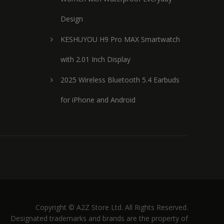
Design
KESHUYOU H9 Pro MAX Smartwatch
with 2.01 Inch Display
2025 Wireless Bluetooth 5.4 Earbuds
for iPhone and Android
Copyright © A2Z Store Ltd. All Rights Reserved.
Designated trademarks and brands are the property of