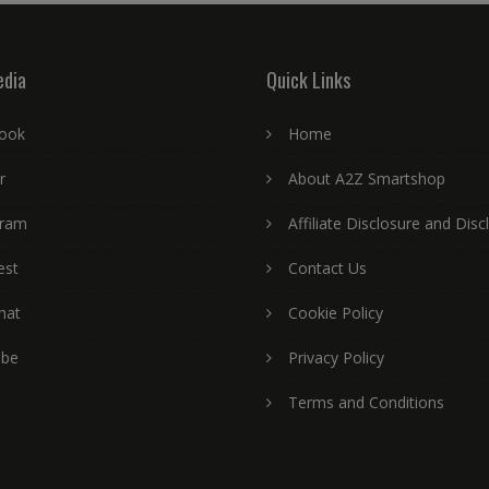
edia
Quick Links
ook
Home
r
About A2Z Smartshop
gram
Affiliate Disclosure and Disc
est
Contact Us
hat
Cookie Policy
ube
Privacy Policy
Terms and Conditions