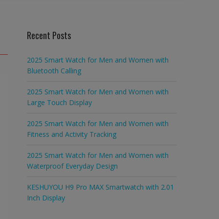
Recent Posts
2025 Smart Watch for Men and Women with
Bluetooth Calling
2025 Smart Watch for Men and Women with
Large Touch Display
2025 Smart Watch for Men and Women with
Fitness and Activity Tracking
2025 Smart Watch for Men and Women with
Waterproof Everyday Design
KESHUYOU H9 Pro MAX Smartwatch with 2.01
Inch Display