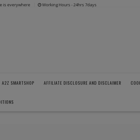
e is everywhere
Working Hours - 24hrs 7days
 A2Z SMARTSHOP
AFFILIATE DISCLOSURE AND DISCLAIMER
COOK
ITIONS