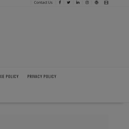
Contact Us
IE POLICY
PRIVACY POLICY