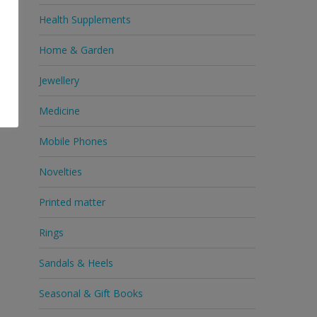
Health Supplements
Home & Garden
Jewellery
Medicine
Mobile Phones
Novelties
Printed matter
Rings
Sandals & Heels
Seasonal & Gift Books