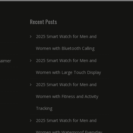
Recent Posts
2025 Smart Watch for Men and
Women with Bluetooth Calling
2025 Smart Watch for Men and
laimer
Women with Large Touch Display
2025 Smart Watch for Men and
Women with Fitness and Activity
Tracking
2025 Smart Watch for Men and
Women with Waterproof Everyday