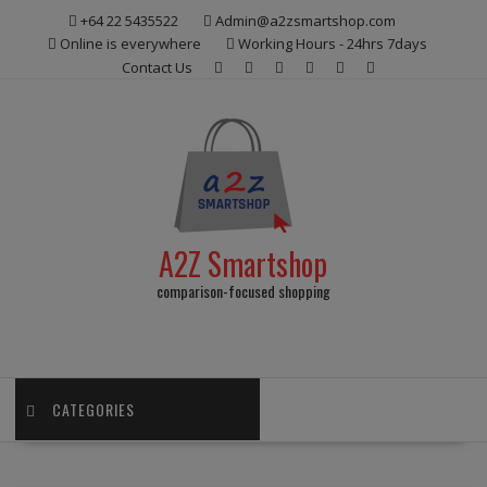
Skip
+64 22 5435522
Admin@a2zsmartshop.com
to
Online is everywhere
Working Hours - 24hrs 7days
content
Contact Us
A2Z Smartshop
comparison-focused shopping
CATEGORIES