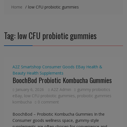
Home
low CFU probiotic gummies
Tag:
low CFU probiotic gummies
A2Z Smartshop
Consumer Goods
EBay
Health &
Beauty
Health Supplements
BoochBod Probiotic Kombucha Gummies
January 6, 2026
A2Z Admin
gummy probiotics
eBay
,
low CFU probiotic gummies
,
probiotic gummies
kombucha
0 comment
BoochBod – Probiotic Kombucha Gummies In the
Consumer goods wellness space, gummy-style
supplements are often chosen for convenience and