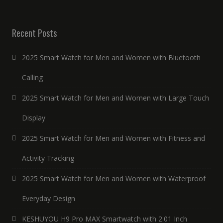
Recent Posts
2025 Smart Watch for Men and Women with Bluetooth
Calling
2025 Smart Watch for Men and Women with Large Touch
Display
2025 Smart Watch for Men and Women with Fitness and
Activity Tracking
2025 Smart Watch for Men and Women with Waterproof
Everyday Design
KESHUYOU H9 Pro MAX Smartwatch with 2.01 Inch