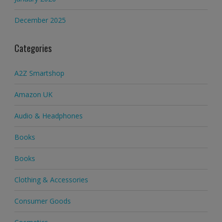
December 2025
Categories
A2Z Smartshop
Amazon UK
Audio & Headphones
Books
Books
Clothing & Accessories
Consumer Goods