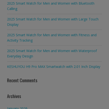
2025 Smart Watch for Men and Women with Bluetooth
Calling
2025 Smart Watch for Men and Women with Large Touch
Display
2025 Smart Watch for Men and Women with Fitness and
Activity Tracking
2025 Smart Watch for Men and Women with Waterproof
Everyday Design
KESHUYOU H9 Pro MAX Smartwatch with 2.01 Inch Display
Recent Comments
Archives
January 2026