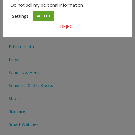
Do not sell my personal information
.
Medicine
Settings
ACCEPT
Mobile Phones
REJECT
Novelties
Printed matter
Rings
Sandals & Heels
Seasonal & Gift Books
Shoes
Skincare
Smart Watches