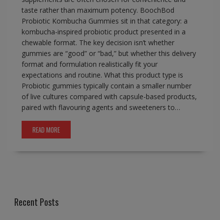
taste rather than maximum potency. BoochBod
Probiotic Kombucha Gummies sit in that category: a
kombucha-inspired probiotic product presented in a
chewable format. The key decision isn’t whether
gummies are “good” or “bad,” but whether this delivery
format and formulation realistically fit your
expectations and routine. What this product type is
Probiotic gummies typically contain a smaller number
of live cultures compared with capsule-based products,
paired with flavouring agents and sweeteners to…
READ MORE
Recent Posts