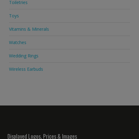
Toiletries
Toys
Vitamins & Minerals
Watches
Wedding Rings
Wireless Earbuds
Displayed Logos, Prices & Images