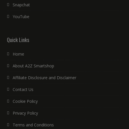
Snapchat
YouTube
Quick Links
Home
About A2Z Smartshop
Affiliate Disclosure and Disclaimer
Contact Us
Cookie Policy
Privacy Policy
Terms and Conditions