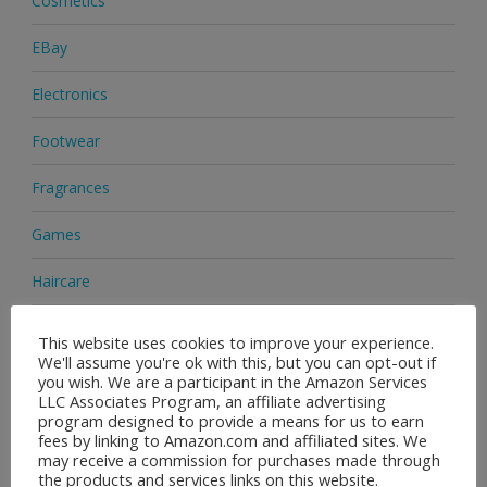
Cosmetics
EBay
Electronics
Footwear
Fragrances
Games
Haircare
Health & Beauty
This website uses cookies to improve your experience.
We'll assume you're ok with this, but you can opt-out if
Health Supplements
you wish. We are a participant in the Amazon Services
LLC Associates Program, an affiliate advertising
program designed to provide a means for us to earn
Home & Garden
fees by linking to Amazon.com and affiliated sites. We
may receive a commission for purchases made through
Jewellery
the products and services links on this website.