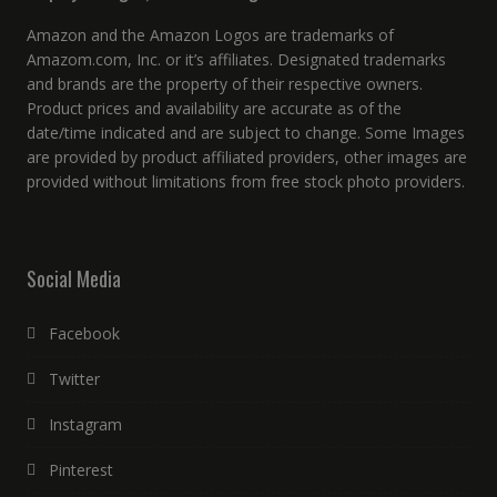
Amazon and the Amazon Logos are trademarks of
Amazom.com, Inc. or it’s affiliates. Designated trademarks
and brands are the property of their respective owners.
Product prices and availability are accurate as of the
date/time indicated and are subject to change. Some Images
are provided by product affiliated providers, other images are
provided without limitations from free stock photo providers.
Social Media
Facebook
Twitter
Instagram
Pinterest