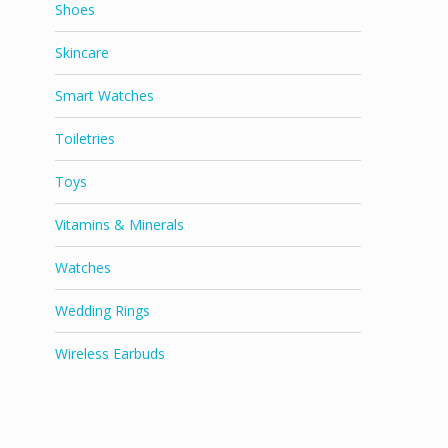
Shoes
Skincare
Smart Watches
Toiletries
Toys
Vitamins & Minerals
Watches
Wedding Rings
Wireless Earbuds