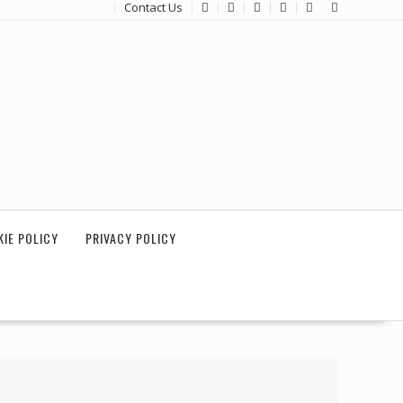
Contact Us
IE POLICY
PRIVACY POLICY