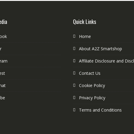
edia
Quick Links
ook
Home
r
About A2Z Smartshop
gram
Affiliate Disclosure and Disc
est
Contact Us
hat
Cookie Policy
ube
Privacy Policy
Terms and Conditions