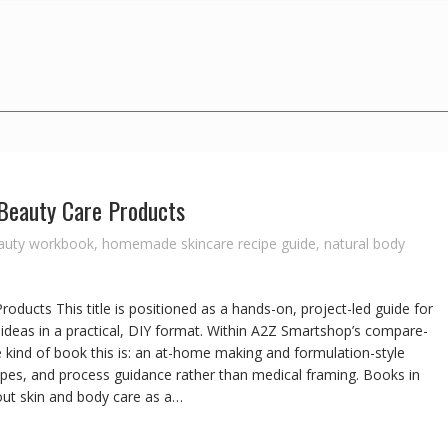
Beauty Care Products
eauty workbook
,
homemade skincare recipe guide
,
natural body
ducts This title is positioned as a hands-on, project-led guide for
ideas in a practical, DIY format. Within A2Z Smartshop’s compare-
he kind of book this is: an at-home making and formulation-style
pes, and process guidance rather than medical framing. Books in
bout skin and body care as a…