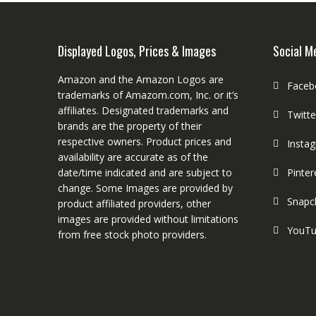
Displayed Logos, Prices & Images
Social M
Amazon and the Amazon Logos are
Faceb
trademarks of Amazom.com, Inc. or it’s
affiliates. Designated trademarks and
Twitte
brands are the property of their
respective owners. Product prices and
Insta
availability are accurate as of the
date/time indicated and are subject to
Pinter
change. Some Images are provided by
Snapc
product affiliated providers, other
images are provided without limitations
YouT
from free stock photo providers.