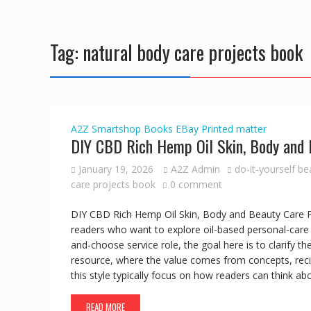
Tag:
natural body care projects book
A2Z Smartshop
Books
EBay
Printed matter
DIY CBD Rich Hemp Oil Skin, Body and 
January 19, 2026
A2Z Admin
do-it-yourself b
care projects book
0 comment
DIY CBD Rich Hemp Oil Skin, Body and Beauty Care Pro
readers who want to explore oil-based personal-care 
and-choose service role, the goal here is to clarify t
resource, where the value comes from concepts, reci
this style typically focus on how readers can think a
READ MORE