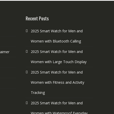
Recent Posts
2025 Smart Watch for Men and
Women with Bluetooth Calling
2025 Smart Watch for Men and
laimer
Women with Large Touch Display
2025 Smart Watch for Men and
Women with Fitness and Activity
Tracking
2025 Smart Watch for Men and
Women with Waterproof Everyday