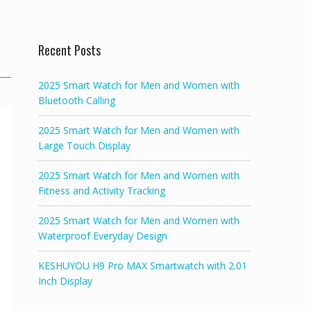
Recent Posts
2025 Smart Watch for Men and Women with
Bluetooth Calling
2025 Smart Watch for Men and Women with
Large Touch Display
2025 Smart Watch for Men and Women with
Fitness and Activity Tracking
2025 Smart Watch for Men and Women with
Waterproof Everyday Design
KESHUYOU H9 Pro MAX Smartwatch with 2.01
Inch Display