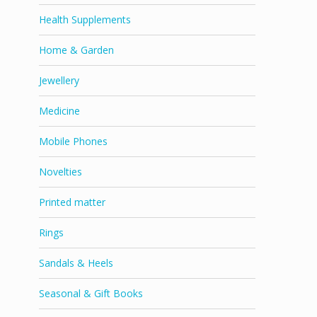
Health Supplements
Home & Garden
Jewellery
Medicine
Mobile Phones
Novelties
Printed matter
Rings
Sandals & Heels
Seasonal & Gift Books