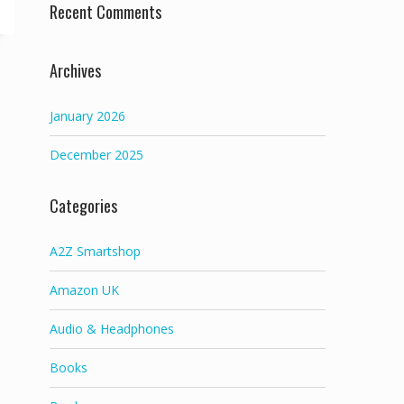
Recent Comments
Archives
January 2026
December 2025
Categories
A2Z Smartshop
Amazon UK
Audio & Headphones
Books