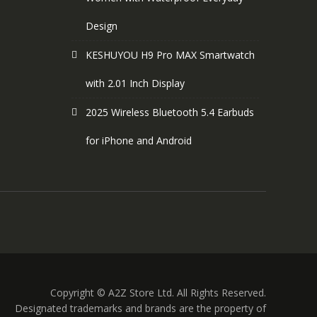
Design
KESHUYOU H9 Pro MAX Smartwatch
with 2.01 Inch Display
2025 Wireless Bluetooth 5.4 Earbuds
for iPhone and Android
Copyright © A2Z Store Ltd. All Rights Reserved.
Designated trademarks and brands are the property of