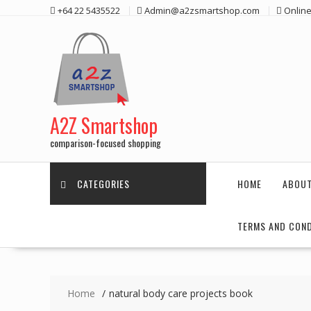
Skip
+64 22 5435522
Admin@a2zsmartshop.com
Online
to
content
A2Z Smartshop
comparison-focused shopping
CATEGORIES
HOME
ABOUT
TERMS AND COND
Home
natural body care projects book