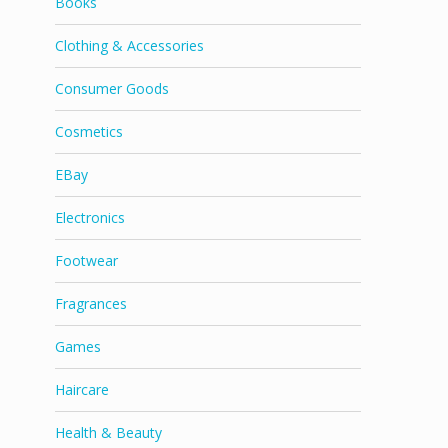
Books
Clothing & Accessories
Consumer Goods
Cosmetics
EBay
Electronics
Footwear
Fragrances
Games
Haircare
Health & Beauty