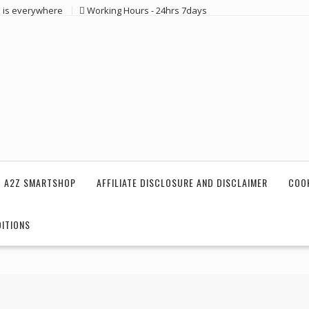
 is everywhere
Working Hours - 24hrs 7days
 A2Z SMARTSHOP
AFFILIATE DISCLOSURE AND DISCLAIMER
COOK
ITIONS