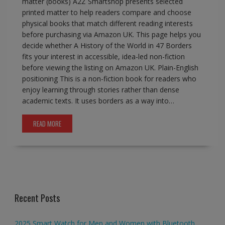
matter (books) A2Z Smartshop presents selected
printed matter to help readers compare and choose
physical books that match different reading interests
before purchasing via Amazon UK. This page helps you
decide whether A History of the World in 47 Borders
fits your interest in accessible, idea-led non-fiction
before viewing the listing on Amazon UK. Plain-English
positioning This is a non-fiction book for readers who
enjoy learning through stories rather than dense
academic texts. It uses borders as a way into…
READ MORE
Recent Posts
2025 Smart Watch for Men and Women with Bluetooth