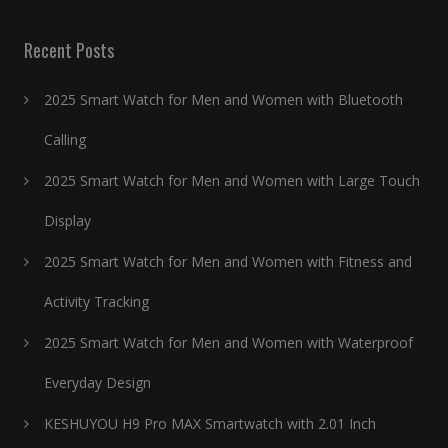
Recent Posts
2025 Smart Watch for Men and Women with Bluetooth
Calling
2025 Smart Watch for Men and Women with Large Touch
Display
2025 Smart Watch for Men and Women with Fitness and
Activity Tracking
2025 Smart Watch for Men and Women with Waterproof
Everyday Design
KESHUYOU H9 Pro MAX Smartwatch with 2.01 Inch