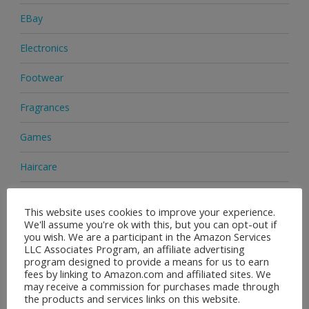
EBay
Electronics
Footwear
Fragrances
Games
Haircare
Health & Beauty
This website uses cookies to improve your experience.
We'll assume you're ok with this, but you can opt-out if
Health Supplements
you wish. We are a participant in the Amazon Services
LLC Associates Program, an affiliate advertising
Home & Garden
program designed to provide a means for us to earn
fees by linking to Amazon.com and affiliated sites. We
Jewellery
may receive a commission for purchases made through
the products and services links on this website.