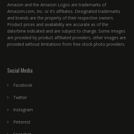
Amazon and the Amazon Logos are trademarks of
Amazom.com, Inc. or it’s affiliates. Designated trademarks
and brands are the property of their respective owners.
Product prices and availability are accurate as of the
date/time indicated and are subject to change. Some Images
are provided by product affiliated providers, other images are
provided without limitations from free stock photo providers.
Social Media
Facebook
Twitter
Instagram
Pinterest