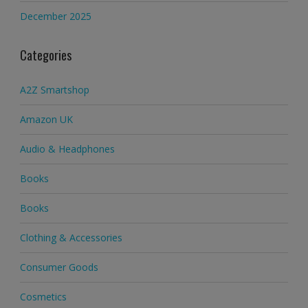
December 2025
Categories
A2Z Smartshop
Amazon UK
Audio & Headphones
Books
Books
Clothing & Accessories
Consumer Goods
Cosmetics