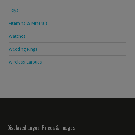
Toys
Vitamins & Minerals
Watches
Wedding Rings
Wireless Earbuds
Displayed Logos, Prices & Images