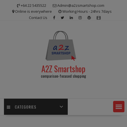
Skip
+64 22 5435522
Admin@a2zsmartshop.com
to
Online is everywhere
Working Hours - 24hrs 7days
content
Contact Us
A2Z Smartshop
comparison-focused shopping
CATEGORIES