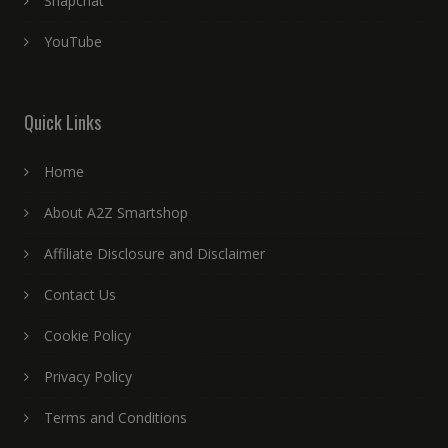
Snapchat
YouTube
Quick Links
Home
About A2Z Smartshop
Affiliate Disclosure and Disclaimer
Contact Us
Cookie Policy
Privacy Policy
Terms and Conditions