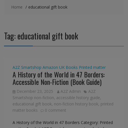
Home
educational gift book
Tag:
educational gift book
A2Z Smartshop
Amazon UK
Books
Printed matter
A History of the World in 47 Borders:
Accessible Non-Fiction (Book Guide)
December 23, 2025
A2Z Admin
A2Z
Smartshop non-fiction
,
accessible history guide
,
educational gift book
,
non-fiction history book
,
printed
matter books
0 comment
A History of the World in 47 Borders Category: Printed