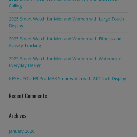
Calling
2025 Smart Watch for Men and Women with Large Touch
Display
2025 Smart Watch for Men and Women with Fitness and
Activity Tracking
2025 Smart Watch for Men and Women with Waterproof
Everyday Design
KESHUYOU H9 Pro MAX Smartwatch with 2.01 Inch Display
Recent Comments
Archives
January 2026